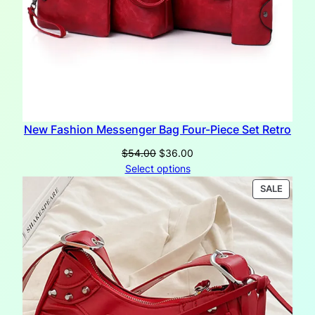
New Fashion Messenger Bag Four-Piece Set Retro
Original
Current
$
54.00
$
36.00
price
price
Select options
was:
is:
PRODU
SALE
$54.00.
$36.00.
ON
SALE