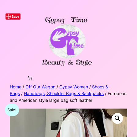
Skip
to
Save
content
Home
/
Off Our Wagon
/
Gypsy Woman
/
Shoes &
Bags
/
Handbags, Shoulder Bags & Backpacks
/ European
and American style large bag soft leather
Sale!