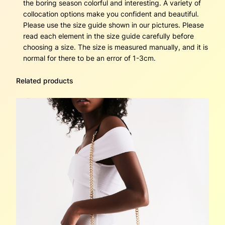
b
the boring season colorful and interesting. A variety of
a
collocation options make you confident and beautiful.
g
Please use the size guide shown in our pictures. Please
s
read each element in the size guide carefully before
o
choosing a size. The size is measured manually, and it is
f
normal for there to be an error of 1-3cm.
t
l
Related products
e
a
t
h
e
r
q
u
a
n
t
i
t