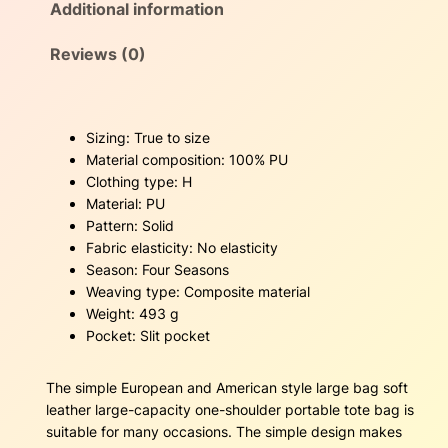
Additional information
n
s
$
d
A
Reviews (0)
:
3
m
e
$
6
r
Sizing: True to size
i
5
.
Material composition: 100% PU
c
Clothing type: H
4
0
a
Material: PU
n
.
0
Pattern: Solid
s
Fabric elasticity: No elasticity
t
0
.
Season: Four Seasons
y
Weaving type: Composite material
l
0
Weight: 493 g
e
Pocket: Slit pocket
l
.
a
r
The simple European and American style large bag soft
g
leather large-capacity one-shoulder portable tote bag is
e
suitable for many occasions. The simple design makes