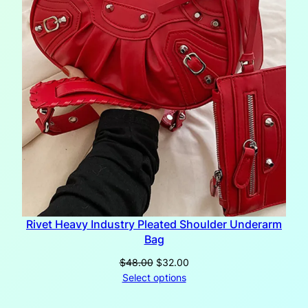
Rivet Heavy Industry Pleated Shoulder Underarm
Bag
Original
Current
$
48.00
$
32.00
price
price
Select options
was:
is:
$48.00.
$32.00.