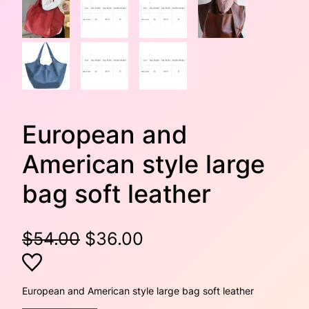
European and
American style large
bag soft leather
O
C
$
54.00
$
36.00
r
u
i
r
European and American style large bag soft leather