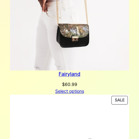
y
Fairyland
$
60.99
Select options
PRODU
SALE
ON
SALE