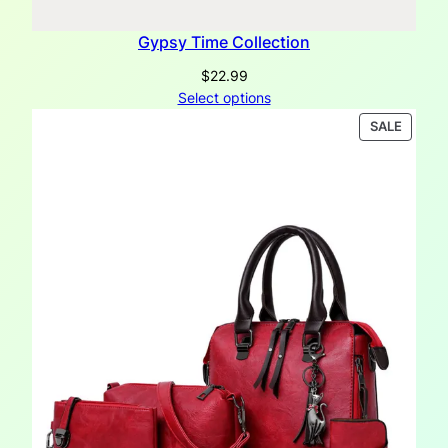
Gypsy Time Collection
$
22.99
Select options
PRODU
SALE
ON
SALE