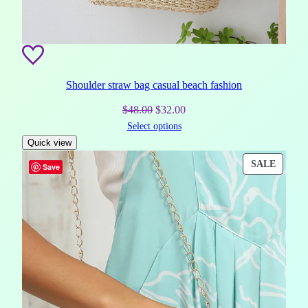
Shoulder straw bag casual beach fashion
Original
Current
$
48.00
$
32.00
Select options
price
price
Quick view
was:
is:
$48.00.
$32.00.
PROD
SALE
Save
ON
SALE