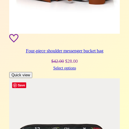
Four-piece shoulder messenger bucket bag
Original
Current
$
42.00
$
28.00
Select options
price
price
Quick view
was:
is:
$42.00.
$28.00.
Save