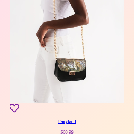
Fairyland
$
60.99