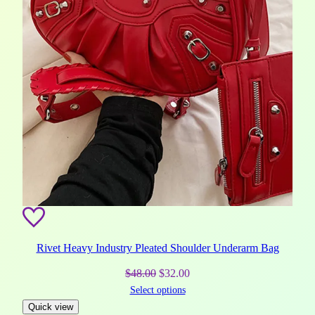
Rivet Heavy Industry Pleated Shoulder Underarm Bag
Original
Current
$
48.00
$
32.00
Select options
price
price
Quick view
was:
is: