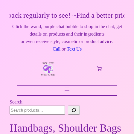
egularly to see! ~Find a better price? Make 
Click the wand, purple chat bubble to shop in the chat, get
details on products and their ingredients
or even receive style, cosmetic or product advice.
Call
or
Text Us
Search
Handbags, Shoulder Bags