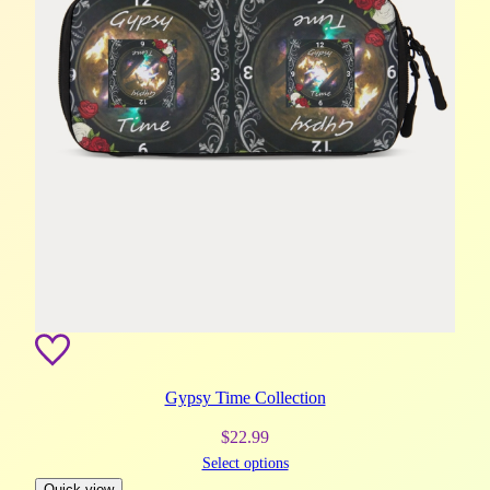
Gypsy Time Collection
$
22.99
Select options
Quick view