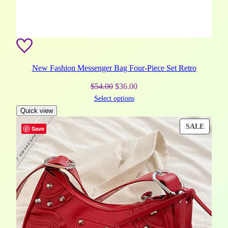
New Fashion Messenger Bag Four-Piece Set Retro
Original
Current
$
54.00
$
36.00
Select options
price
price
Quick view
was:
is:
$54.00.
$36.00.
PROD
SALE
Save
ON
SALE