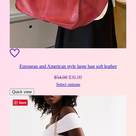
European and American style large bag soft leather
Original
Current
$
54.00
$
36.00
Select options
price
price
Quick view
was:
is:
$54.00.
$36.00.
Save