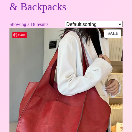
& Backpacks
Showing all 8 results
PROD
SALE
Save
ON
SALE