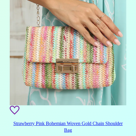
Strawberry Pink Bohemian Woven Gold Chain Shoulder
Bag