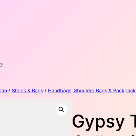
man
/
Shoes & Bags
/
Handbags, Shoulder Bags & Backpack
Gypsy 