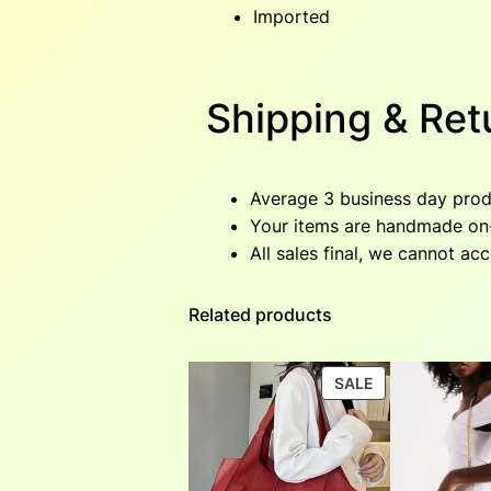
Imported
Shipping & Ret
Average 3 business day produ
Your items are handmade on-d
All sales final, we cannot ac
Related products
PRODUCT
SALE
ON
SALE