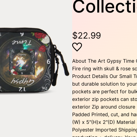
Collect
$
22.99
About The Art Gypsy Time C
Fire ring with skull & rose
Product Details Our Small T
but durable solution to your
pockets are perfect for bulk
exterior zip pockets can st
exterior Zip around closure 
Padded Printed, cut, and h
(W) x 5″(H)x 2″(D) Material
Polyester Imported Shippin