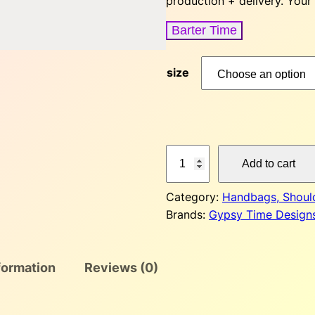
production + delivery. Your
Barter Time
size
G
Add to cart
y
p
Category:
Handbags, Shoul
s
Brands:
Gypsy Time Design
y
T
i
formation
Reviews (0)
m
e
C