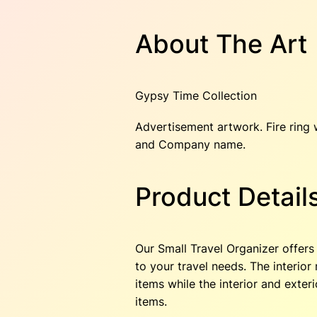
About The Art
Gypsy Time Collection
Advertisement artwork. Fire ring w
and Company name.
Product Detail
Our Small Travel Organizer offers 
to your travel needs. The interio
items while the interior and exter
items.