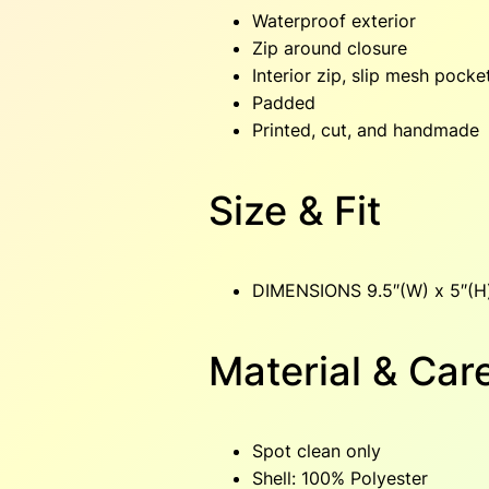
Waterproof exterior
Zip around closure
Interior zip, slip mesh pocke
Padded
Printed, cut, and handmade
Size & Fit
DIMENSIONS 9.5″(W) x 5″(H)
Material & Car
Spot clean only
Shell: 100% Polyester