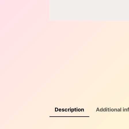
Description
Additional in