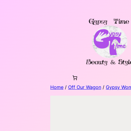
Skip
to
content
Home
/
Off Our Wagon
/
Gypsy Wo