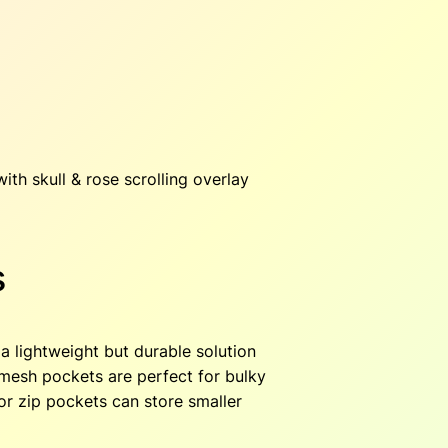
o
l
l
e
c
t
i
ith skull & rose scrolling overlay
o
n
q
s
u
a
n
t
a lightweight but durable solution
i
r mesh pockets are perfect for bulky
t
ior zip pockets can store smaller
y