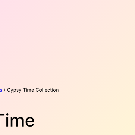
s
/ Gypsy Time Collection
Time