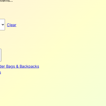
 items…
Clear
der Bags & Backpacks
s