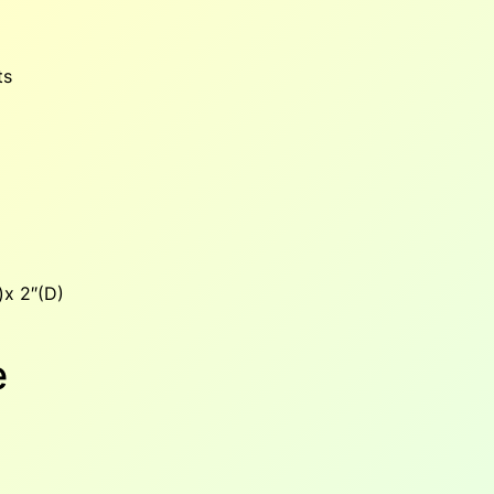
ts
x 2″(D)
e