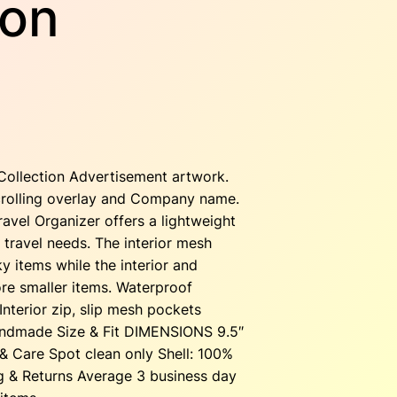
ion
ollection Advertisement artwork.
 scrolling overlay and Company name.
ravel Organizer offers a lightweight
 travel needs. The interior mesh
y items while the interior and
ore smaller items. Waterproof
Interior zip, slip mesh pockets
andmade Size & Fit DIMENSIONS 9.5″
 & Care Spot clean only Shell: 100%
g & Returns Average 3 business day