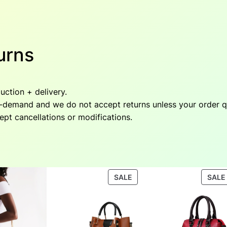
urns
ction + delivery.
emand and we do not accept returns unless your order qual
cept cancellations or modifications.
PRODUCT
SALE
SALE
ON
SALE