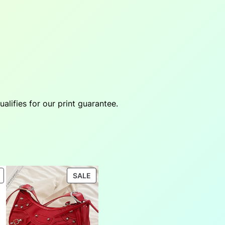
ifies for our print guarantee.
PRODUCT
PRODUCT
SALE
ON
ON
SALE
SALE