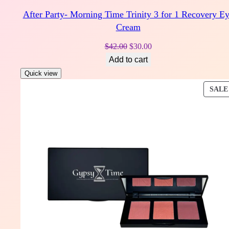
After Party- Morning Time Trinity 3 for 1 Recovery E
Cream
Original
Current
$
42.00
$
30.00
price
price
Add to cart
was:
is:
Quick view
$42.00.
$30.00.
SALE