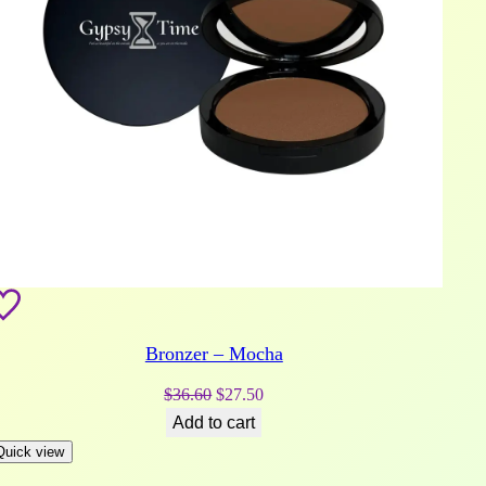
Bronzer – Mocha
Original
Current
$
36.60
$
27.50
price
price
Add to cart
was:
is:
Quick view
$36.60.
$27.50.