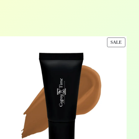
DUCT
PRODU
SALE
ON
E
SALE