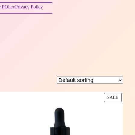
 POlicy
Privacy Policy
DUCT
PRODU
SALE
ON
E
SALE