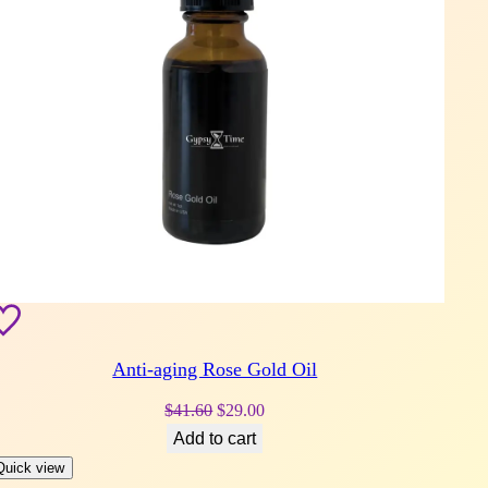
Anti-aging Rose Gold Oil
Original
Current
$
41.60
$
29.00
price
price
Add to cart
was:
is:
Quick view