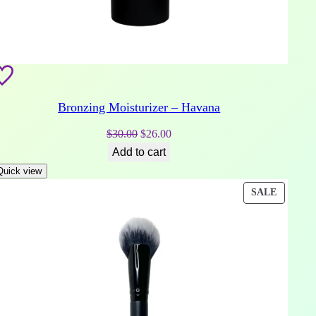
Bronzing Moisturizer – Havana
Original
Current
$
30.00
$
26.00
price
price
Add to cart
was:
is:
Quick view
$30.00.
$26.00.
DUCT
PRODU
SALE
ON
E
SALE