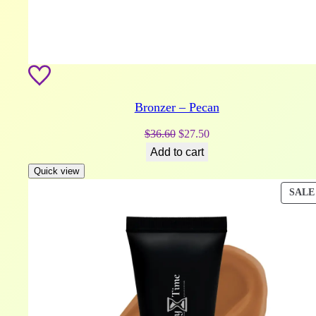
Bronzer – Pecan
Original
Current
$
36.60
$
27.50
price
price
Add to cart
was:
is:
Quick view
$36.60.
$27.50.
SALE