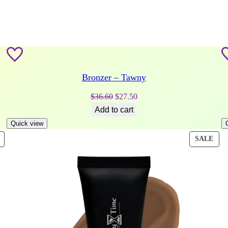
Bronzer – Tawny
Original
Current
$
36.60
$
27.50
price
price
Add to cart
was:
is:
Quick view
$36.60.
$27.50.
PRODUCT
PRO
SALE
ON
ON
SALE
SAL