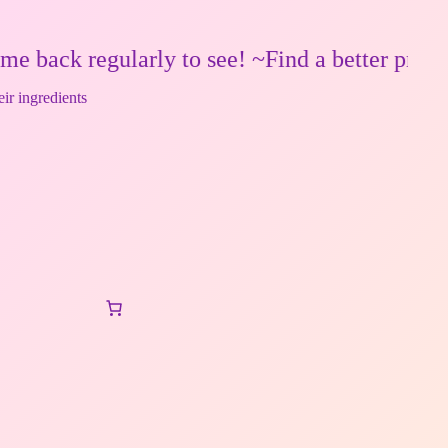
egularly to see! ~Find a better price? Make 
eir ingredients