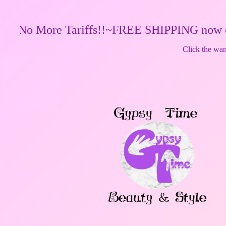
More Tariffs!!~FREE SHIPPING now on orders o
Click the wand