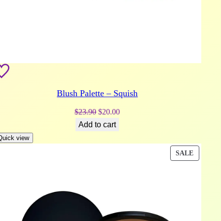
Blush Palette – Squish
Original
Current
$
23.90
$
20.00
price
price
Add to cart
was:
is:
Quick view
$23.90.
$20.00.
DUCT
PRODU
SALE
ON
E
SALE