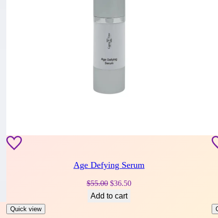
Age Defying Serum
Original
Current
$
55.00
$
36.50
price
price
Add to cart
was:
is:
Quick view