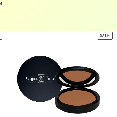
d
PRODUCT
PRO
SALE
ON
ON
SALE
SAL