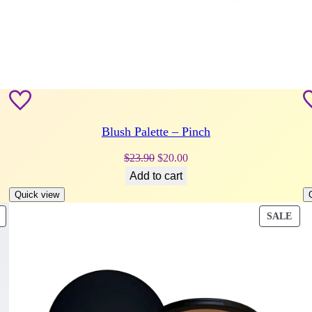
Blush Palette – Pinch
Original
Current
$
23.90
$
20.00
price
price
Add to cart
was:
is:
Quick view
$23.90.
$20.00.
PRODUCT
PRO
SALE
ON
ON
SALE
SAL