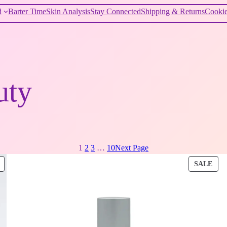
d
Barter Time
Skin Analysis
Stay Connected
Shipping & Returns
Cookie
uty
1
2
3
…
10
Next Page
PRODUCT
PRO
SALE
ON
ON
SALE
SAL