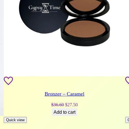
Bronzer – Caramel
Original
Current
$
36.60
$
27.50
price
price
Add to cart
was:
is:
Quick view
$36.60.
$27.50.