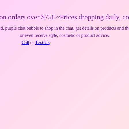
ver $75!!~Prices dropping daily, come back r
, purple chat bubble to shop in the chat, get details on products and th
or even receive style, cosmetic or product advice.
Call
or
Text Us