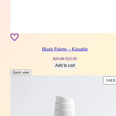
Blush Palette – Kissable
Original
Current
$
23.90
$
20.00
price
price
Add to cart
was:
is:
Quick view
$23.90.
$20.00.
SALE