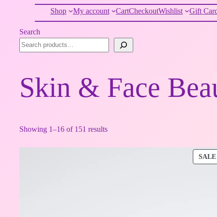
Shop
My account
Cart
Checkout
Wishlist
Gift Car
Search
Skin & Face Bea
Showing 1–16 of 151 results
SALE