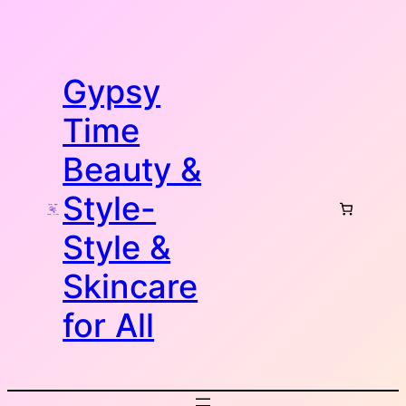
Skip
to
content
Gypsy
Time
Beauty &
Style-
Style &
Skincare
for All