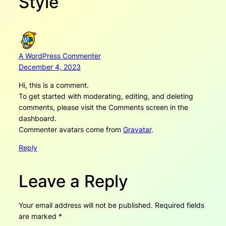
Style”
A WordPress Commenter
December 4, 2023
Hi, this is a comment.
To get started with moderating, editing, and deleting
comments, please visit the Comments screen in the
dashboard.
Commenter avatars come from
Gravatar
.
Reply
Leave a Reply
Your email address will not be published.
Required fields
are marked
*