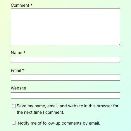
Comment
*
Name
*
Email
*
Website
Save my name, email, and website in this browser for
the next time I comment.
Notify me of follow-up comments by email.