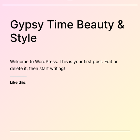
Gypsy Time Beauty &
Style
Welcome to WordPress. This is your first post. Edit or
delete it, then start writing!
Like this: