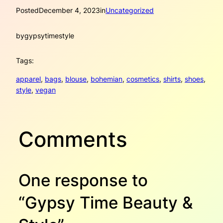
Posted
December 4, 2023
in
Uncategorized
by
gypsytimestyle
Tags:
apparel
, 
bags
, 
blouse
, 
bohemian
, 
cosmetics
, 
shirts
, 
shoes
, 
style
, 
vegan
Comments
One response to
“Gypsy Time Beauty &