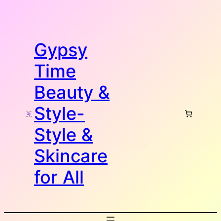
Skip
to
content
Gypsy
Time
Beauty &
Style-
Style &
Skincare
for All