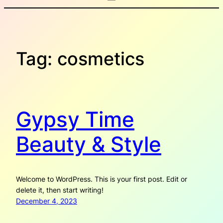
Tag:
cosmetics
Gypsy Time
Beauty & Style
Welcome to WordPress. This is your first post. Edit or
delete it, then start writing!
December 4, 2023