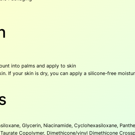
y
n
ount into palms and apply to skin
in. If your skin is dry, you can apply a silicone-free moisturi
s
siloxane, Glycerin, Niacinamide, Cyclohexasiloxane, Panthe
 Taurate Copolymer, Dimethicone/vinyl Dimethicone Cross