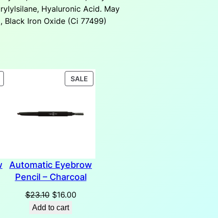
rylylsilane, Hyaluronic Acid. May
, Black Iron Oxide (Ci 77499)
PRODUCT
PRODUCT
SALE
ON
ON
SALE
SALE
w
Automatic Eyebrow
Pencil – Charcoal
rent
Original
Current
$
23.10
$
16.00
ce
price
price
Add to cart