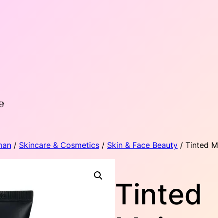
man
/
Skincare & Cosmetics
/
Skin & Face Beauty
/ Tinted M
Tinted