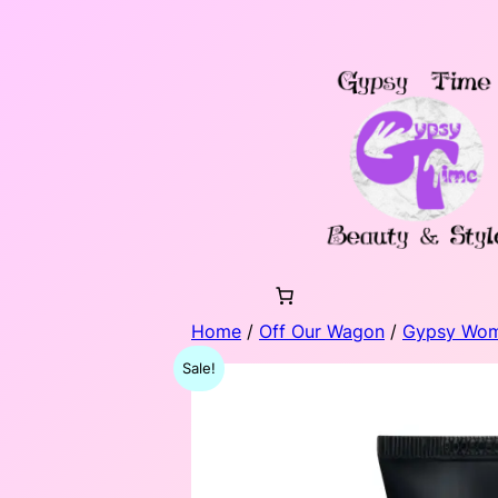
Skip
to
content
Home
/
Off Our Wagon
/
Gypsy Wo
Sale!