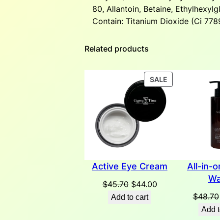
80, Allantoin, Betaine, Ethylhexyl
Contain: Titanium Dioxide (Ci 7789
Related products
PRODUCT
SALE
ON
SALE
Active Eye Cream
All-in-
Wa
Original
Current
$
45.70
$
44.00
price
price
$
48.70
Add to cart
was:
is:
Add t