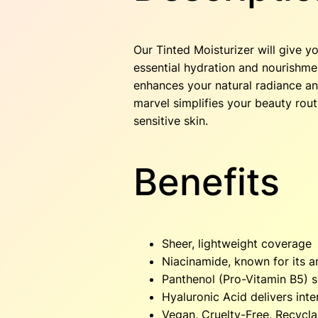
Our Tinted Moisturizer will give y
essential hydration and nourishment
enhances your natural radiance and
marvel simplifies your beauty routi
sensitive skin.
Benefits
Sheer, lightweight coverage
Niacinamide, known for its a
Panthenol (Pro-Vitamin B5) 
Hyaluronic Acid delivers int
Vegan, Cruelty-Free, Recycl