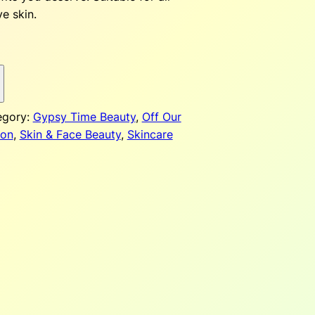
ve skin.
p
egory:
Gypsy Time Beauty
, 
Off Our
c
on
, 
Skin & Face Beauty
, 
Skincare
e
$
2