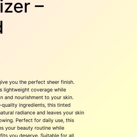
izer –
d
C
u
give you the perfect sheer finish.
s lightweight coverage while
on and nourishment to your skin.
quality ingredients, this tinted
e
atural radiance and leaves your skin
owing. Perfect for daily use, this
n
es your beauty routine while
fits you deserve. Suitable for all