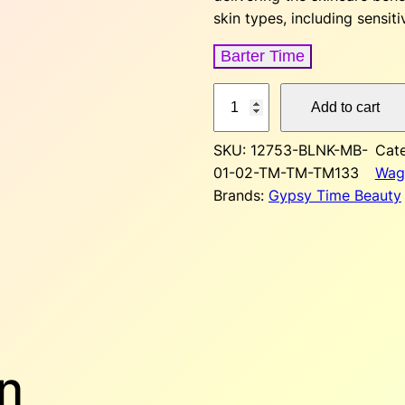
a
t
skin types, including sensiti
l
Barter Time
p
r
T
Add to cart
r
i
i
n
SKU:
12753-BLNK-MB-
Cat
i
t
01-02-TM-TM-TM133
Wag
e
c
Brands:
Gypsy Time Beauty
d
M
e
i
o
w
s
i
s
a
:
t
u
s
r
n
i
: