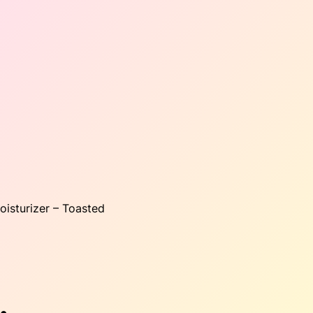
oisturizer – Toasted