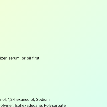
zer, serum, or oil first
nol, 1,2-hexanediol, Sodium
polymer, Isohexadecane, Polysorbate