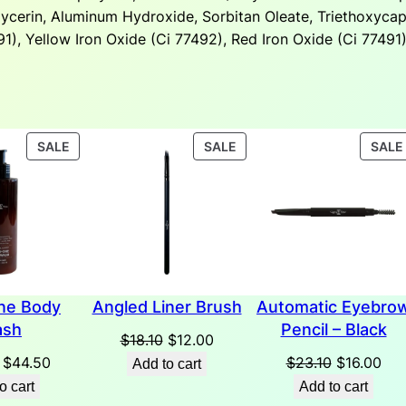
glycerin, Aluminum Hydroxide, Sorbitan Oleate, Triethoxycap
1), Yellow Iron Oxide (Ci 77492), Red Iron Oxide (Ci 77491)
PRODUCT
PRODUCT
SALE
SALE
SALE
ON
ON
SALE
SALE
one Body
Angled Liner Brush
Automatic Eyebro
sh
Pencil – Black
Original
Current
$
18.10
$
12.00
Original
Current
price
price
Original
Cur
$
44.50
$
23.10
$
16.00
Add to cart
price
price
was:
is:
price
pri
o cart
Add to cart