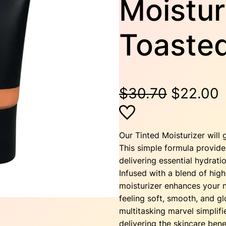
Moistur
Toaste
O
$
30.70
$
22.00
r
i
r
Our Tinted Moisturizer will 
This simple formula provide
g
r
delivering essential hydrati
Infused with a blend of high-
i
moisturizer enhances your n
feeling soft, smooth, and gl
n
multitasking marvel simplifi
delivering the skincare bene