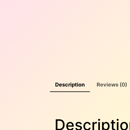
Description
Reviews (0)
Descriptio