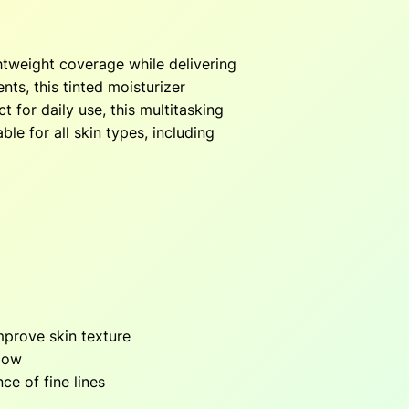
2
ghtweight coverage while delivering
nts, this tinted moisturizer
0
 for daily use, this multitasking
le for all skin types, including
0
mprove skin texture
glow
ce of fine lines