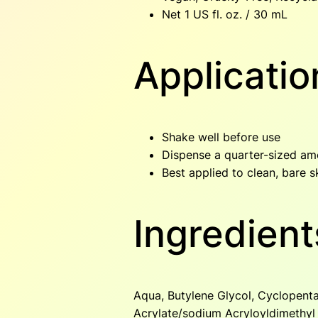
Net 1 US fl. oz. / 30 mL
Applicatio
Shake well before use
Dispense a quarter-sized am
Best applied to clean, bare sk
Ingredient
Aqua, Butylene Glycol, Cyclopenta
Acrylate/sodium Acryloyldimethyl