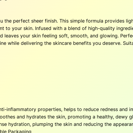
z
$
e
r
ou the perfect sheer finish. This simple formula provides li
3
.
–
 to your skin. Infused with a blend of high-quality ingredie
T
0
 leaves your skin feeling soft, smooth, and glowing. Perfect
o
ne while delivering the skincare benefits you deserve. Suitab
a
.
s
t
7
.
e
0
d
q
.
u
a
n
nti-inflammatory properties, helps to reduce redness and i
t
soothes and hydrates the skin, promoting a healthy, dewy 
i
ense hydration, plumping the skin and reducing the appearan
t
able Packaging