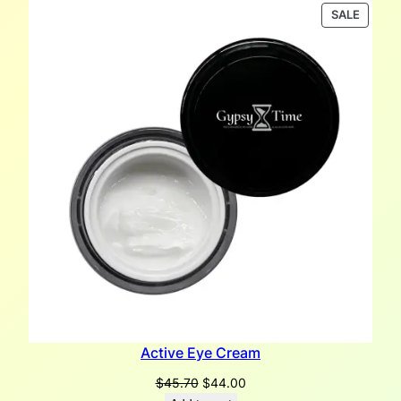
PRODU
SALE
ON
SALE
Active Eye Cream
Original
Current
$
45.70
$
44.00