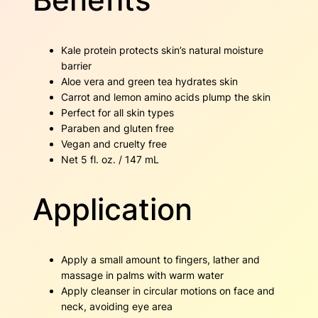
Kale protein protects skin’s natural moisture
barrier
Aloe vera and green tea hydrates skin
Carrot and lemon amino acids plump the skin
Perfect for all skin types
Paraben and gluten free
Vegan and cruelty free
Net 5 fl. oz. / 147 mL
Application
Apply a small amount to fingers, lather and
massage in palms with warm water
Apply cleanser in circular motions on face and
neck, avoiding eye area