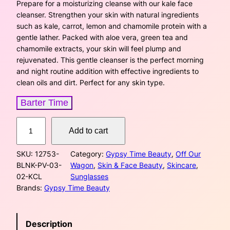
i
r
Prepare for a moisturizing cleanse with our kale face
cleanser. Strengthen your skin with natural ingredients
g
r
such as kale, carrot, lemon and chamomile protein with a
gentle lather. Packed with aloe vera, green tea and
i
e
chamomile extracts, your skin will feel plump and
rejuvenated. This gentle cleanser is the perfect morning
n
n
and night routine addition with effective ingredients to
a
t
clean oils and dirt. Perfect for any skin type.
l
p
Barter Time
p
r
K
Add to cart
a
r
i
l
SKU:
12753-
Category:
Gypsy Time Beauty
, 
Off Our
e
i
c
BLNK-PV-03-
Wagon
, 
Skin & Face Beauty
, 
Skincare
, 
F
02-KCL
Sunglasses
a
c
e
Brands:
Gypsy Time Beauty
c
e
e
i
C
w
s
Description
l