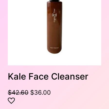
Kale Face Cleanser
O
C
$
42.60
$
36.00
r
u