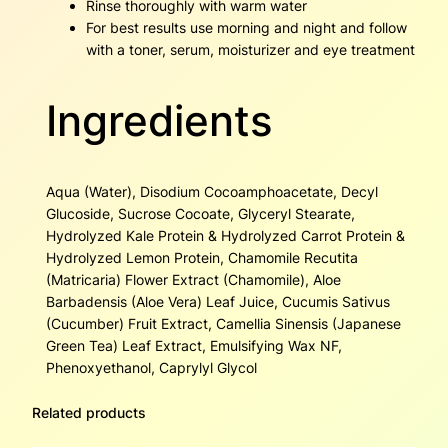
Rinse thoroughly with warm water
For best results use morning and night and follow
with a toner, serum, moisturizer and eye treatment
Ingredients
Aqua (Water), Disodium Cocoamphoacetate, Decyl
Glucoside, Sucrose Cocoate, Glyceryl Stearate,
Hydrolyzed Kale Protein & Hydrolyzed Carrot Protein &
Hydrolyzed Lemon Protein, Chamomile Recutita
(Matricaria) Flower Extract (Chamomile), Aloe
Barbadensis (Aloe Vera) Leaf Juice, Cucumis Sativus
(Cucumber) Fruit Extract, Camellia Sinensis (Japanese
Green Tea) Leaf Extract, Emulsifying Wax NF,
Phenoxyethanol, Caprylyl Glycol
Related products