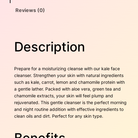
e
a
:
Reviews (0)
a
n
s
$
s
e
:
3
r
Description
$
6
q
u
4
.
a
n
2
0
Prepare for a moisturizing cleanse with our kale face
t
cleanser. Strengthen your skin with natural ingredients
i
.
0
such as kale, carrot, lemon and chamomile protein with
t
a gentle lather. Packed with aloe vera, green tea and
6
.
y
chamomile extracts, your skin will feel plump and
rejuvenated. This gentle cleanser is the perfect morning
0
and night routine addition with effective ingredients to
.
clean oils and dirt. Perfect for any skin type.
Benefits