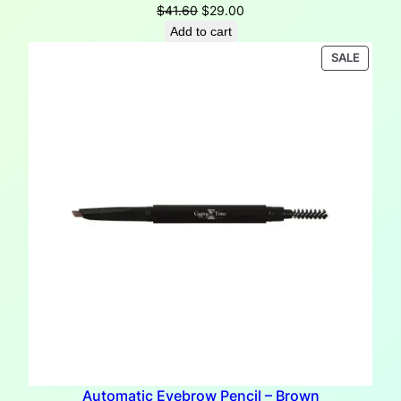
Original
Current
$
41.60
$
29.00
price
price
Add to cart
was:
is:
PRODU
SALE
$41.60.
$29.00.
ON
SALE
Automatic Eyebrow Pencil – Brown