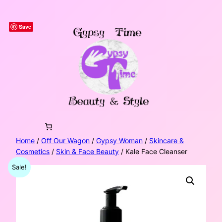
Skip
to
Save
content
Home
/
Off Our Wagon
/
Gypsy Woman
/
Skincare &
Cosmetics
/
Skin & Face Beauty
/ Kale Face Cleanser
Sale!