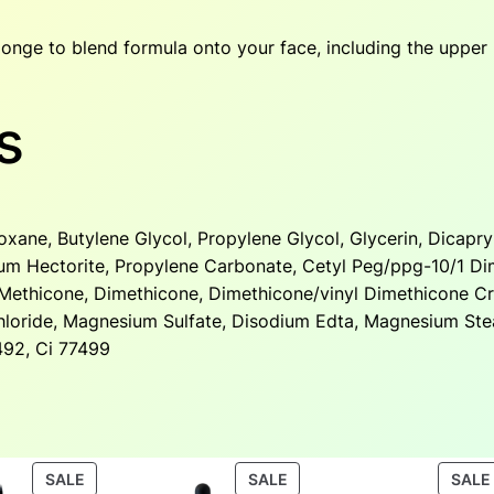
onge to blend formula onto your face, including the upper
s
xane, Butylene Glycol, Propylene Glycol, Glycerin, Dicapry
um Hectorite, Propylene Carbonate, Cetyl Peg/ppg-10/1 Di
a, Methicone, Dimethicone, Dimethicone/vinyl Dimethicone C
oride, Magnesium Sulfate, Disodium Edta, Magnesium Ste
7492, Ci 77499
PRODUCT
PRODUCT
SALE
SALE
SALE