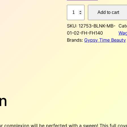
a
t
F
l
Add to cart
u
l
p
r
SKU:
12753-BLNK-MB-
Cat
l
01-02-FH-FH140
Wa
r
i
C
Brands:
Gypsy Time Beauty
o
i
c
v
e
c
e
r
F
e
i
o
w
s
u
n
n
a
:
d
a
s
t
i
:
ur complexion will be perfected with a sweep! This full cov