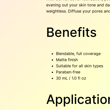
evening out your skin tone and dar
weightless. Diffuse your pores an
Benefits
Blendable, full coverage
Matte finish
Suitable for all skin types
Paraben-free
30 mL / 1.0 fl oz
Applicatio