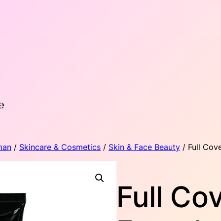
man
/
Skincare & Cosmetics
/
Skin & Face Beauty
/ Full Cov
Full Co