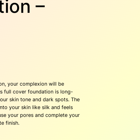
ion –
C
ion, your complexion will be
 full cover foundation is long-
our skin tone and dark spots. The
to your skin like silk and feels
fuse your pores and complete your
e finish.