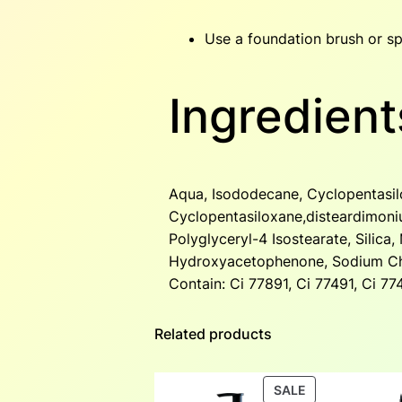
Use a foundation brush or sp
Ingredient
Aqua, Isododecane, Cyclopentasilo
Cyclopentasiloxane,disteardimoni
Polyglyceryl-4 Isostearate, Silic
Hydroxyacetophenone, Sodium Chl
Contain: Ci 77891, Ci 77491, Ci 7
Related products
PRODUCT
SALE