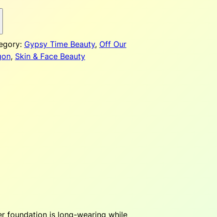
p
egory:
Gypsy Time Beauty
, 
Off Our
gon
, 
Skin & Face Beauty
$
2
er foundation is long-wearing while