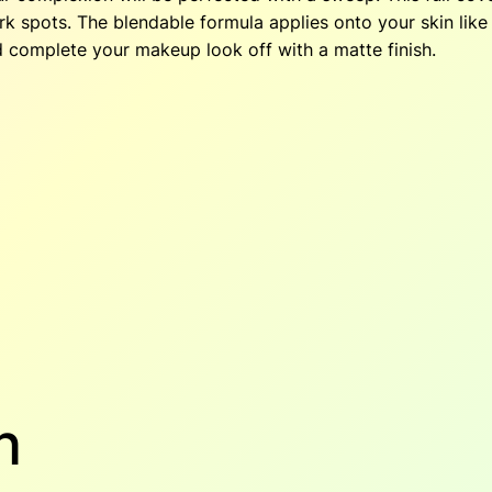
o
k spots. The blendable formula applies onto your skin like 
$
n
d complete your makeup look off with a matte finish.
–
3
.
M
e
4
l
l
.
o
w
6
.
q
0
u
a
.
n
t
i
t
n
y