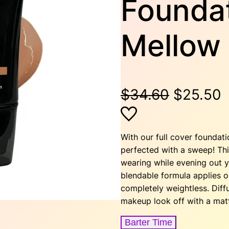
Foundat
Mellow
O
$
34.60
$
25.50
r
u
i
r
With our full cover foundat
perfected with a sweep! This
g
r
wearing while evening out y
blendable formula applies on
i
e
completely weightless. Dif
makeup look off with a matt
n
n
Barter Time