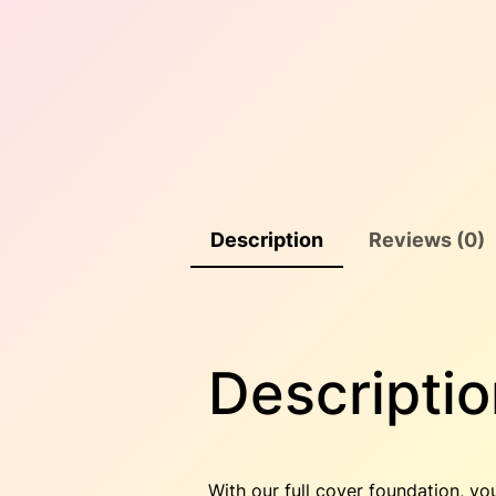
Description
Reviews (0)
Descriptio
With our full cover foundation, yo