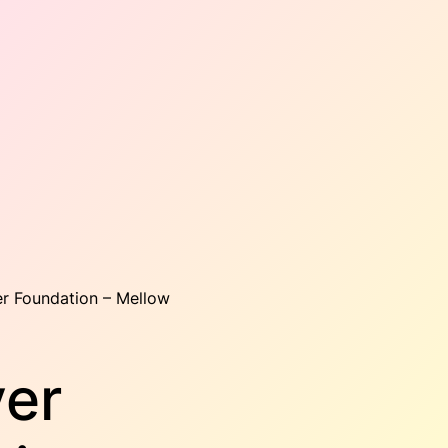
er Foundation – Mellow
ver