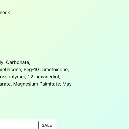
 neck
lyl Carbonate,
methicone, Peg-10 Dimethicone,
rosspolymer, 1,2-hexanediol,
arate, Magnesium Palmitate, May
PRODUCT
PRODUCT
SALE