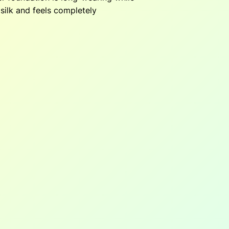
silk and feels completely
5
5
0