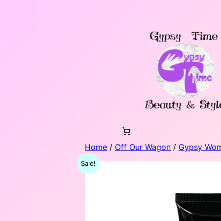
Skip
to
content
Home
/
Off Our Wagon
/
Gypsy Wo
Sale!