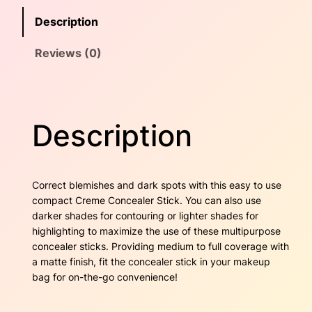
c
e
i
Description
e
w
s
a
Reviews (0)
l
a
:
e
r
s
$
S
t
:
2
Description
i
$
2
c
k
3
.
–
Correct blemishes and dark spots with this easy to use
O
1
0
compact Creme Concealer Stick. You can also use
a
darker shades for contouring or lighter shades for
k
.
0
highlighting to maximize the use of these multipurpose
q
concealer sticks. Providing medium to full coverage with
7
.
u
a matte finish, fit the concealer stick in your makeup
a
bag for on-the-go convenience!
0
n
t
.