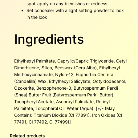
spot-apply on any blemishes or redness
Set concealer with a light setting powder to lock
in the look
Ingredients
Ethylhexyl Palmitate, Caprylic/Capric Triglyceride, Cetyl
Dimethicone, Silica, Beeswax (Cera Alba), Ethylhexyl
Methoxycinnamate, Nylon-12, Euphorbia Cerifera
(Candelilla) Wax, Ethylhexyl Salicylate, Octyldodecanol,
Ozokerite, Benzophenone-3, Butyrospermum Parkii
(Shea) Butter Fruit (Butyrospermum Parkii Butter),
Tocopheryl Acetate, Ascorbyl Palmitate, Retinyl
Palmitate, Tocopherol Oil, Water (Aqua), [+/- (May
Contain): Titanium Dioxide (CI 77891), Iron Oxides (CI
77491, CI 77492, CI 77499)]
Related products