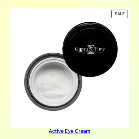
PRODU
SALE
ON
SALE
Active Eye Cream