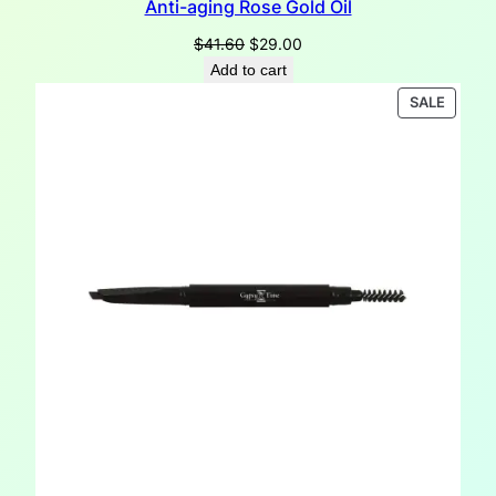
Anti-aging Rose Gold Oil
Original
Current
$
41.60
$
29.00
price
price
Add to cart
was:
is:
PRODU
SALE
$41.60.
$29.00.
ON
SALE