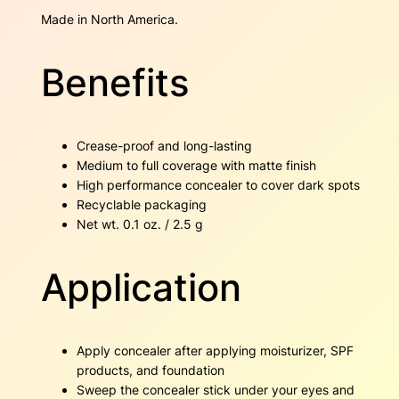
i
Made in North America.
t
y
Benefits
Crease-proof and long-lasting
Medium to full coverage with matte finish
High performance concealer to cover dark spots
Recyclable packaging
Net wt. 0.1 oz. / 2.5 g
Application
Apply concealer after applying moisturizer, SPF
products, and foundation
Sweep the concealer stick under your eyes and