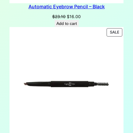
Automatic Eyebrow Pencil – Black
Original
Current
$
23.10
$
16.00
price
price
Add to cart
was:
is:
PRODU
SALE
$23.10.
$16.00.
ON
SALE