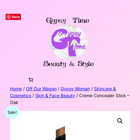
Skip
to
Save
content
Home
/
Off Our Wagon
/
Gypsy Woman
/
Skincare &
Cosmetics
/
Skin & Face Beauty
/ Creme Concealer Stick –
Oak
Sale!