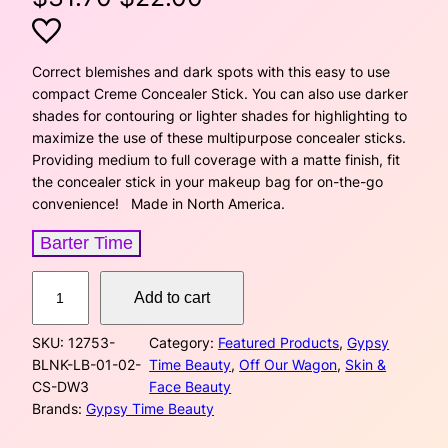
r
u
i
r
Correct blemishes and dark spots with this easy to use
compact Creme Concealer Stick. You can also use darker
g
r
shades for contouring or lighter shades for highlighting to
maximize the use of these multipurpose concealer sticks.
i
e
Providing medium to full coverage with a matte finish, fit
the concealer stick in your makeup bag for on-the-go
n
n
convenience! Made in North America.
a
t
Barter Time
l
p
C
Add to cart
p
r
r
e
r
i
SKU:
12753-
Category:
Featured Products
, 
Gypsy
m
BLNK-LB-01-02-
Time Beauty
, 
Off Our Wagon
, 
Skin &
e
i
c
CS-DW3
Face Beauty
C
Brands:
Gypsy Time Beauty
o
c
e
n