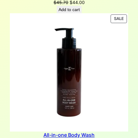
Original
Current
$
45.70
$
44.00
price
price
Add to cart
was:
is:
PRODU
SALE
$45.70.
$44.00.
ON
SALE
All-in-one Body Wash