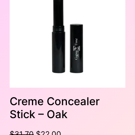
Creme Concealer
Stick – Oak
O
C
$
31.70
$
22.00