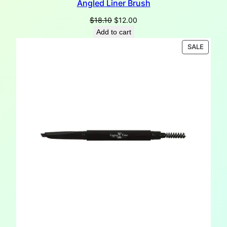
Angled Liner Brush
Original
Current
$
18.10
$
12.00
price
price
Add to cart
was:
is:
PRODU
SALE
$18.10.
$12.00.
ON
SALE