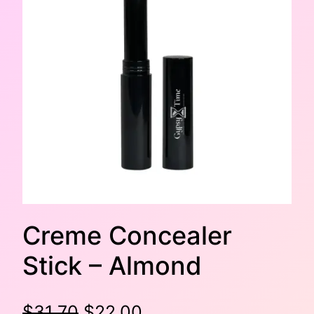
Creme Concealer
Stick – Almond
O
C
$
31.70
$
22.00