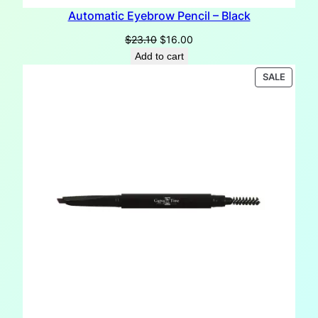
Automatic Eyebrow Pencil – Black
Original
Current
$
23.10
$
16.00
price
price
Add to cart
was:
is:
PRODU
SALE
$23.10.
$16.00.
ON
SALE