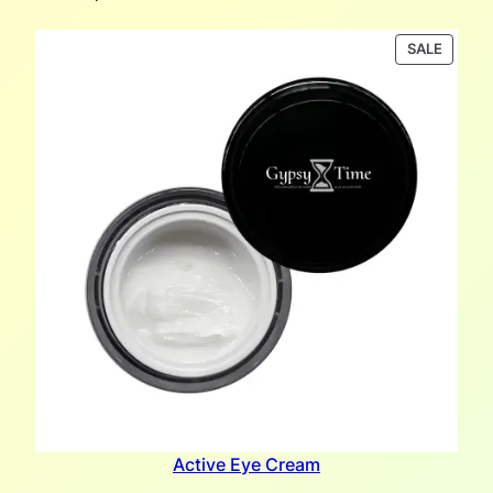
PRODU
SALE
ON
SALE
Active Eye Cream