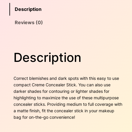
c
e
i
Description
e
w
s
a
Reviews (0)
l
a
:
e
r
s
$
S
t
:
2
Description
i
$
2
c
k
3
.
–
Correct blemishes and dark spots with this easy to use
A
1
0
compact Creme Concealer Stick. You can also use
l
darker shades for contouring or lighter shades for
m
.
0
highlighting to maximize the use of these multipurpose
o
concealer sticks. Providing medium to full coverage with
7
.
n
a matte finish, fit the concealer stick in your makeup
d
bag for on-the-go convenience!
0
q
u
.