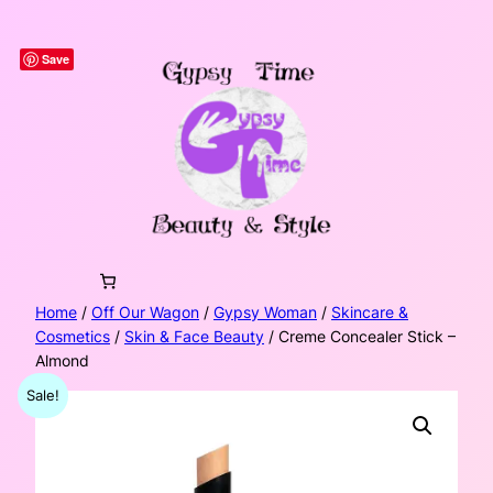
Skip
to
Save
content
Home
/
Off Our Wagon
/
Gypsy Woman
/
Skincare &
Cosmetics
/
Skin & Face Beauty
/ Creme Concealer Stick –
Almond
Sale!