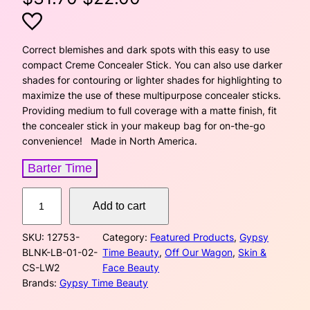
r
u
i
r
Correct blemishes and dark spots with this easy to use
compact Creme Concealer Stick. You can also use darker
g
r
shades for contouring or lighter shades for highlighting to
maximize the use of these multipurpose concealer sticks.
i
e
Providing medium to full coverage with a matte finish, fit
the concealer stick in your makeup bag for on-the-go
n
n
convenience! Made in North America.
a
t
Barter Time
l
p
C
Add to cart
p
r
r
e
r
i
SKU:
12753-
Category:
Featured Products
, 
Gypsy
m
BLNK-LB-01-02-
Time Beauty
, 
Off Our Wagon
, 
Skin &
e
i
c
CS-LW2
Face Beauty
C
Brands:
Gypsy Time Beauty
o
c
e
n