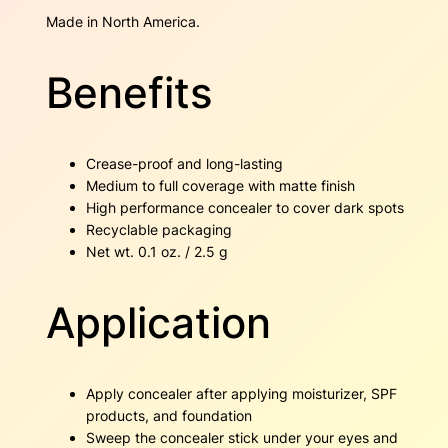
a
Made in North America.
n
t
i
Benefits
t
y
Crease-proof and long-lasting
Medium to full coverage with matte finish
High performance concealer to cover dark spots
Recyclable packaging
Net wt. 0.1 oz. / 2.5 g
Application
Apply concealer after applying moisturizer, SPF
products, and foundation
Sweep the concealer stick under your eyes and