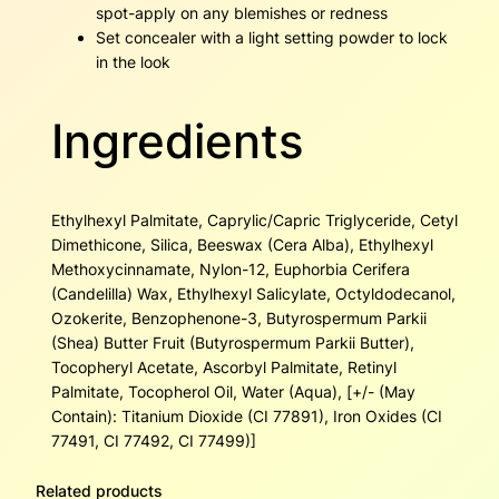
spot-apply on any blemishes or redness
Set concealer with a light setting powder to lock
in the look
Ingredients
Ethylhexyl Palmitate, Caprylic/Capric Triglyceride, Cetyl
Dimethicone, Silica, Beeswax (Cera Alba), Ethylhexyl
Methoxycinnamate, Nylon-12, Euphorbia Cerifera
(Candelilla) Wax, Ethylhexyl Salicylate, Octyldodecanol,
Ozokerite, Benzophenone-3, Butyrospermum Parkii
(Shea) Butter Fruit (Butyrospermum Parkii Butter),
Tocopheryl Acetate, Ascorbyl Palmitate, Retinyl
Palmitate, Tocopherol Oil, Water (Aqua), [+/- (May
Contain): Titanium Dioxide (CI 77891), Iron Oxides (CI
77491, CI 77492, CI 77499)]
Related products