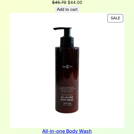
Original
Current
$
45.70
$
44.00
price
price
Add to cart
was:
is:
PRODU
SALE
$45.70.
$44.00.
ON
SALE
All-in-one Body Wash