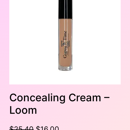
Concealing Cream –
Loom
O
C
$
25.40
$
16.00