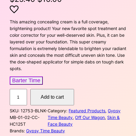
r
u
i
r
This amazing concealing cream is a full coverage,
brightening product! Your new favorite spot treatment and
g
r
color corrector for your well-deserved skin. Plus, it can be
layered over your foundation. This super creamy
i
e
formulation is extremely blendable to brighten your radiant
skin and conceals the most difficult uneven skin tone. Use
n
n
the doe-shaped applicator for simple dabs on tough dark
a
t
spots.
l
p
Barter Time
p
r
C
Add to cart
o
r
i
n
SKU:
12753-BLNK-
Category:
Featured Products
, 
Gypsy
c
i
c
MB-01-02-CC-
Time Beauty
, 
Off Our Wagon
, 
Skin &
e
HC125T
Face Beauty
a
c
e
Brands:
Gypsy Time Beauty
l