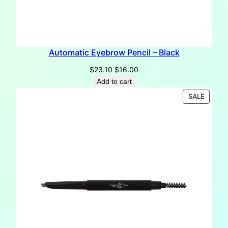
Automatic Eyebrow Pencil – Black
Original
Current
$
23.10
$
16.00
price
price
Add to cart
was:
is:
PRODU
SALE
$23.10.
$16.00.
ON
SALE