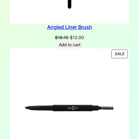
Angled Liner Brush
Original
Current
$
18.10
$
12.00
price
price
Add to cart
was:
is:
PRODU
SALE
$18.10.
$12.00.
ON
SALE