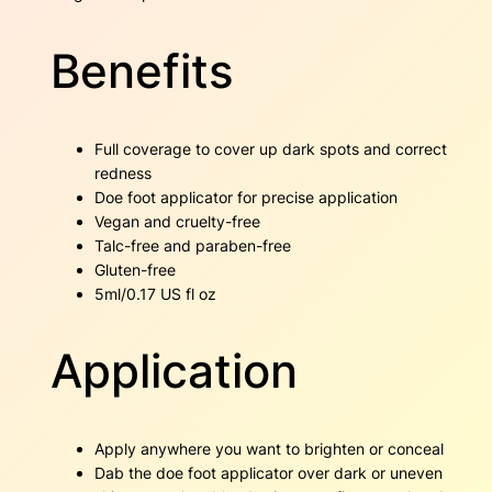
y
Benefits
Full coverage to cover up dark spots and correct
redness
Doe foot applicator for precise application
Vegan and cruelty-free
Talc-free and paraben-free
Gluten-free
5ml/0.17 US fl oz
Application
Apply anywhere you want to brighten or conceal
Dab the doe foot applicator over dark or uneven