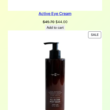
Active Eye Cream
Original
Current
$
45.70
$
44.00
price
price
Add to cart
was:
is:
PRODU
SALE
$45.70.
$44.00.
ON
SALE