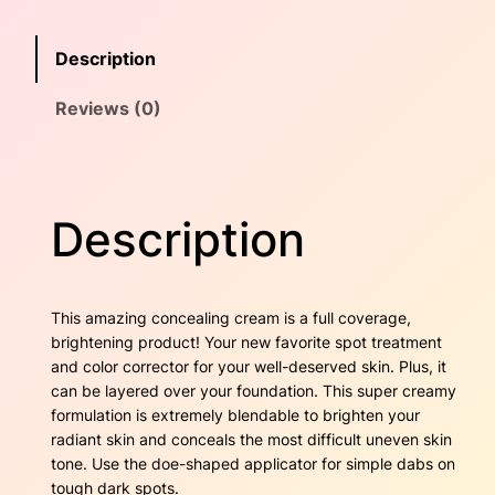
i
e
i
n
w
s
Description
g
C
a
:
Reviews (0)
r
e
s
$
a
m
:
1
–
Description
$
6
L
o
2
.
o
m
5
0
This amazing concealing cream is a full coverage,
q
brightening product! Your new favorite spot treatment
u
.
0
and color corrector for your well-deserved skin. Plus, it
a
can be layered over your foundation. This super creamy
4
.
n
formulation is extremely blendable to brighten your
t
radiant skin and conceals the most difficult uneven skin
0
i
tone. Use the doe-shaped applicator for simple dabs on
t
.
tough dark spots.