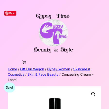
Skip
to
Save
content
Home
/
Off Our Wagon
/
Gypsy Woman
/
Skincare &
Cosmetics
/
Skin & Face Beauty
/ Concealing Cream –
Loom
Sale!