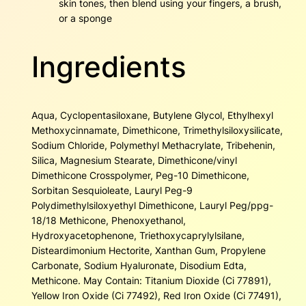
skin tones, then blend using your fingers, a brush,
or a sponge
Ingredients
Aqua, Cyclopentasiloxane, Butylene Glycol, Ethylhexyl
Methoxycinnamate, Dimethicone, Trimethylsiloxysilicate,
Sodium Chloride, Polymethyl Methacrylate, Tribehenin,
Silica, Magnesium Stearate, Dimethicone/vinyl
Dimethicone Crosspolymer, Peg-10 Dimethicone,
Sorbitan Sesquioleate, Lauryl Peg-9
Polydimethylsiloxyethyl Dimethicone, Lauryl Peg/ppg-
18/18 Methicone, Phenoxyethanol,
Hydroxyacetophenone, Triethoxycaprylylsilane,
Disteardimonium Hectorite, Xanthan Gum, Propylene
Carbonate, Sodium Hyaluronate, Disodium Edta,
Methicone. May Contain: Titanium Dioxide (Ci 77891),
Yellow Iron Oxide (Ci 77492), Red Iron Oxide (Ci 77491),