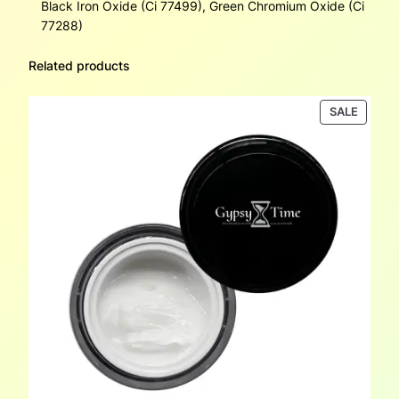
Black Iron Oxide (Ci 77499), Green Chromium Oxide (Ci
77288)
Related products
PRODU
SALE
ON
SALE