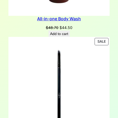
All-in-one Body Wash
Original
Current
$
48.70
$
44.50
price
price
Add to cart
was:
is:
PRODU
SALE
$48.70.
$44.50.
ON
SALE