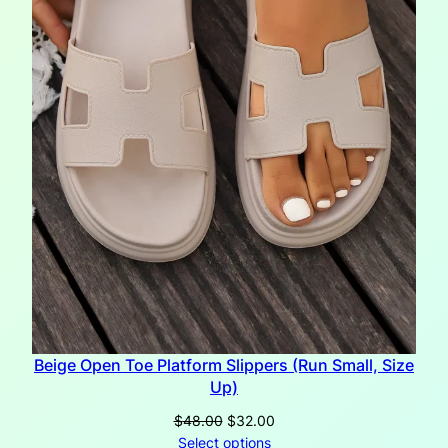
Beige Open Toe Platform Slippers (Run Small, Size
Up)
Original
Current
$
48.00
$
32.00
price
price
Select options