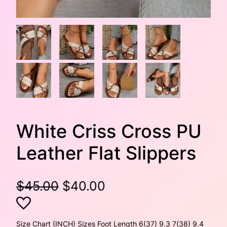
White Criss Cross PU
Leather Flat Slippers
O
C
$
45.00
$
40.00
r
u
i
r
Size Chart (INCH) Sizes Foot Length 6(37) 9.3 7(38) 9.4