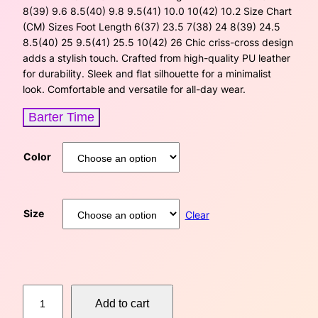
8(39) 9.6 8.5(40) 9.8 9.5(41) 10.0 10(42) 10.2 Size Chart
g
r
(CM) Sizes Foot Length 6(37) 23.5 7(38) 24 8(39) 24.5
8.5(40) 25 9.5(41) 25.5 10(42) 26 Chic criss-cross design
i
e
adds a stylish touch. Crafted from high-quality PU leather
for durability. Sleek and flat silhouette for a minimalist
n
n
look. Comfortable and versatile for all-day wear.
a
t
Barter Time
l
p
Color
p
r
r
i
Size
i
c
Clear
c
e
e
i
W
w
s
Add to cart
h