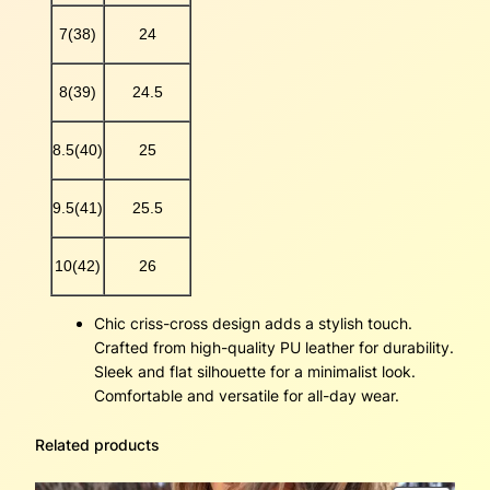
y
7(38)
24
8(39)
24.5
8.5(40)
25
9.5(41)
25.5
10(42)
26
Chic criss-cross design adds a stylish touch.
Crafted from high-quality PU leather for durability.
Sleek and flat silhouette for a minimalist look.
Comfortable and versatile for all-day wear.
Related products