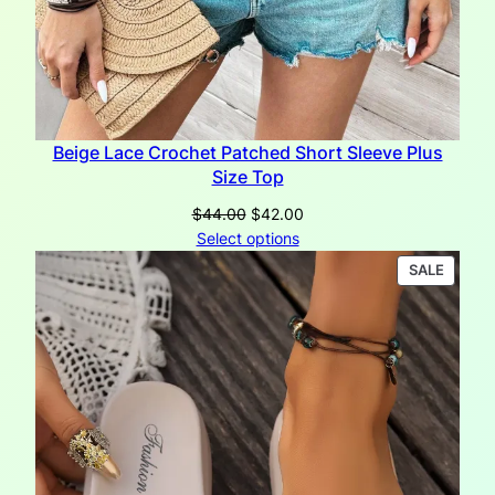
Beige Lace Crochet Patched Short Sleeve Plus
Size Top
Original
Current
$
44.00
$
42.00
price
price
Select options
was:
is:
PRODU
SALE
$44.00.
$42.00.
ON
SALE