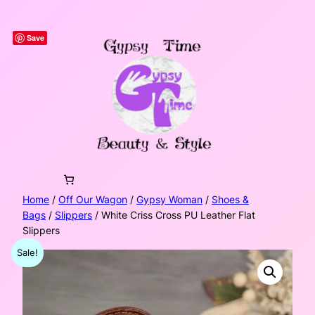
Skip
to
Save
content
Home
/
Off Our Wagon
/
Gypsy Woman
/
Shoes &
Bags
/
Slippers
/ White Criss Cross PU Leather Flat
Slippers
Sale!