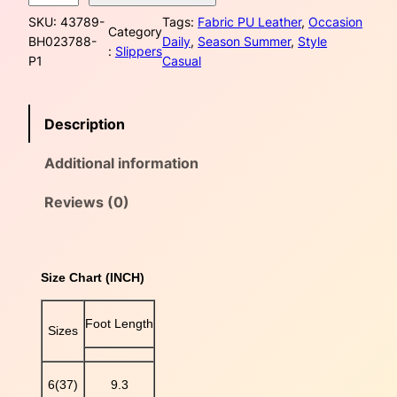
i
a
:
SKU:
43789-
Tags:
Fabric PU Leather
, 
Occasion
t
Category
BH023788-
Daily
, 
Season Summer
, 
Style
s
$
e
:
Slippers
P1
Casual
C
:
4
r
i
$
0
Description
s
s
4
.
Additional information
C
5
0
r
o
Reviews (0)
.
0
s
s
0
.
P
Size Chart (INCH)
U
0
L
e
.
Foot Length
Sizes
a
t
h
6(37)
9.3
e