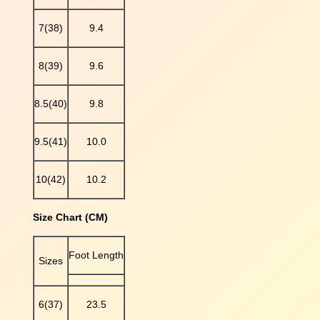
r
7(38)
9.4
F
l
a
8(39)
9.6
t
S
8.5(40)
9.8
l
i
p
9.5(41)
10.0
p
e
10(42)
10.2
r
s
Size Chart (CM)
q
u
a
Foot Length
Sizes
n
t
i
6(37)
23.5
t