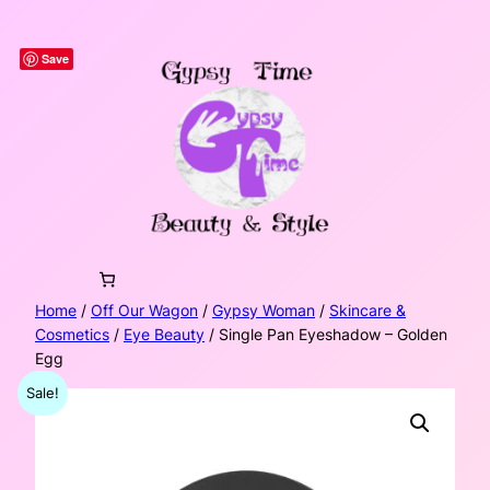
Skip
to
Save
content
Home
/
Off Our Wagon
/
Gypsy Woman
/
Skincare &
Cosmetics
/
Eye Beauty
/ Single Pan Eyeshadow – Golden
Egg
Sale!