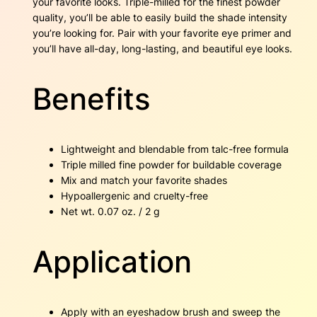
your favorite looks. Triple-milled for the finest powder
e
quality, you’ll be able to easily build the shade intensity
3
.
n
you’re looking for. Pair with your favorite eye primer and
E
you’ll have all-day, long-lasting, and beautiful eye looks.
0
g
g
.
q
Benefits
u
a
n
t
Lightweight and blendable from talc-free formula
i
Triple milled fine powder for buildable coverage
t
Mix and match your favorite shades
y
Hypoallergenic and cruelty-free
Net wt. 0.07 oz. / 2 g
Application
Apply with an eyeshadow brush and sweep the