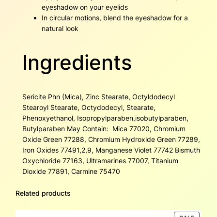
eyeshadow on your eyelids
In circular motions, blend the eyeshadow for a
natural look
Ingredients
Sericite Phn (Mica), Zinc Stearate, Octyldodecyl
Stearoyl Stearate, Octydodecyl, Stearate,
Phenoxyethanol, Isopropylparaben,isobutylparaben,
Butylparaben May Contain: Mica 77020, Chromium
Oxide Green 77288, Chromium Hydroxide Green 77289,
Iron Oxides 77491,2,9, Manganese Violet 77742 Bismuth
Oxychloride 77163, Ultramarines 77007, Titanium
Dioxide 77891, Carmine 75470
Related products