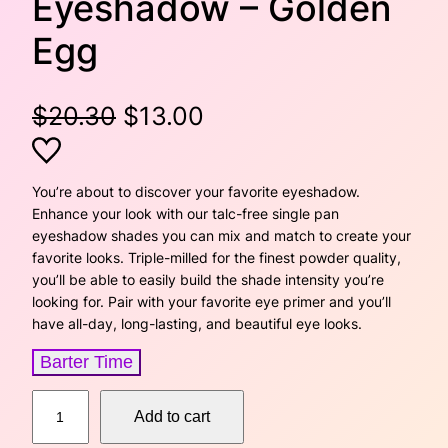
Eyeshadow – Golden
Egg
O
C
$
20.30
$
13.00
r
u
i
r
You’re about to discover your favorite eyeshadow.
Enhance your look with our talc-free single pan
g
r
eyeshadow shades you can mix and match to create your
favorite looks. Triple-milled for the finest powder quality,
i
e
you’ll be able to easily build the shade intensity you’re
looking for. Pair with your favorite eye primer and you’ll
n
n
have all-day, long-lasting, and beautiful eye looks.
a
t
Barter Time
l
p
S
Add to cart
p
r
i
n