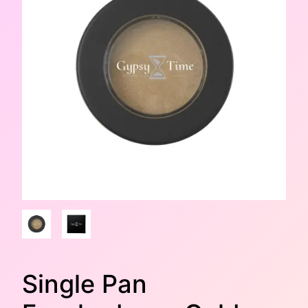
Single Pan