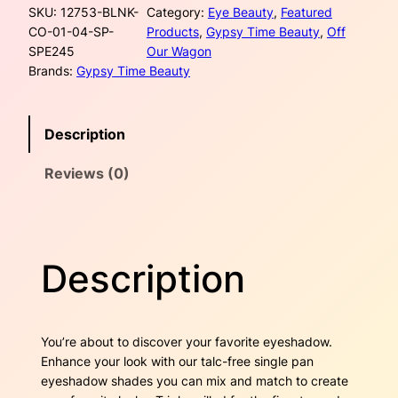
r
i
SKU:
12753-BLNK-
Category:
Eye Beauty
, 
Featured
g
CO-01-04-SP-
Products
, 
Gypsy Time Beauty
, 
Off
l
i
c
SPE245
Our Wagon
e
Brands:
Gypsy Time Beauty
P
c
e
a
n
e
i
Description
E
w
s
y
Reviews (0)
e
a
:
s
h
s
$
a
d
:
1
Description
o
$
3
w
–
2
.
G
You’re about to discover your favorite eyeshadow.
o
0
0
Enhance your look with our talc-free single pan
l
eyeshadow shades you can mix and match to create
d
.
0