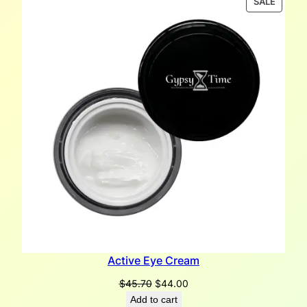
PRODU
SALE
ON
SALE
Active Eye Cream
Original
Current
$
45.70
$
44.00
price
price
Add to cart