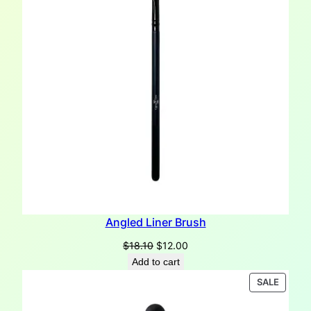
Angled Liner Brush
Original
Current
$
18.10
$
12.00
price
price
Add to cart
was:
is:
PRODU
SALE
$18.10.
$12.00.
ON
SALE