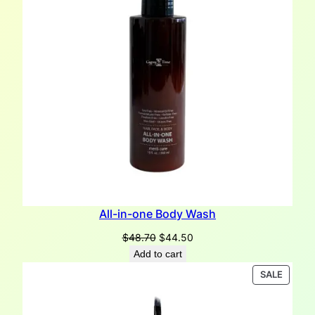
All-in-one Body Wash
Original
Current
$
48.70
$
44.50
price
price
Add to cart
was:
is:
PRODU
SALE
$48.70.
$44.50.
ON
SALE