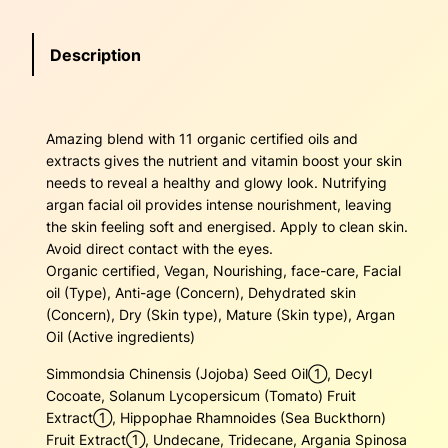
r
4
.
g
Description
a
5
0
n
F
.
0
a
Amazing blend with 11 organic certified oils and
4
.
c
extracts gives the nutrient and vitamin boost your skin
i
0
needs to reveal a healthy and glowy look. Nutrifying
a
argan facial oil provides intense nourishment, leaving
l
.
the skin feeling soft and energised. Apply to clean skin.
O
Avoid direct contact with the eyes.
i
Organic certified, Vegan, Nourishing, face-care, Facial
l
oil (Type), Anti-age (Concern), Dehydrated skin
q
(Concern), Dry (Skin type), Mature (Skin type), Argan
u
Oil (Active ingredients)
a
n
Simmondsia Chinensis (Jojoba) Seed Oil➀, Decyl
t
Cocoate, Solanum Lycopersicum (Tomato) Fruit
i
Extract➀, Hippophae Rhamnoides (Sea Buckthorn)
t
Fruit Extract➀, Undecane, Tridecane, Argania Spinosa