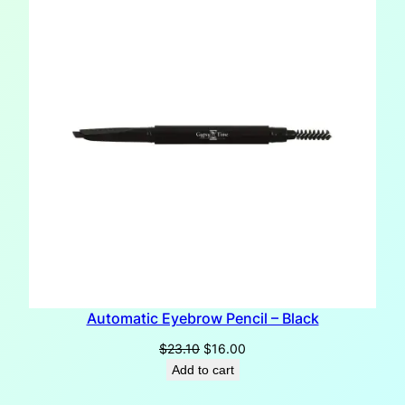
SALE
Automatic Eyebrow Pencil – Black
Original
Current
$
23.10
$
16.00
price
price
Add to cart
was:
is: