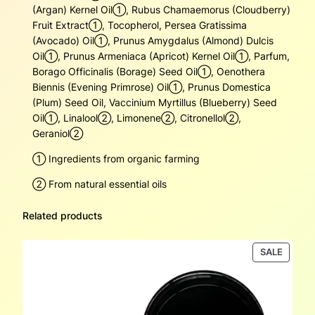
y
(Argan) Kernel Oil➀, Rubus Chamaemorus (Cloudberry)
Fruit Extract➀, Tocopherol, Persea Gratissima
(Avocado) Oil➀, Prunus Amygdalus (Almond) Dulcis
Oil➀, Prunus Armeniaca (Apricot) Kernel Oil➀, Parfum,
Borago Officinalis (Borage) Seed Oil➀, Oenothera
Biennis (Evening Primrose) Oil➀, Prunus Domestica
(Plum) Seed Oil, Vaccinium Myrtillus (Blueberry) Seed
Oil➀, Linalool➁, Limonene➁, Citronellol➁,
Geraniol➁
➀ Ingredients from organic farming
➁ From natural essential oils
Related products
PRODU
SALE
ON
SALE