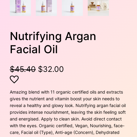
Nutrifying Argan
Facial Oil
O
C
$
45.40
$
32.00
r
u
i
r
Amazing blend with 11 organic certified oils and extracts
gives the nutrient and vitamin boost your skin needs to
g
r
reveal a healthy and glowy look. Nutrifying argan facial oil
provides intense nourishment, leaving the skin feeling soft
i
e
and energised. Apply to clean skin. Avoid direct contact
with the eyes. Organic certified, Vegan, Nourishing, face-
n
n
care, Facial oil (Type), Anti-age (Concern), Dehydrated