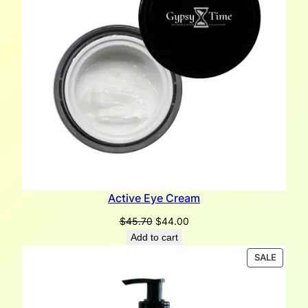
Active Eye Cream
Original
Current
$
45.70
$
44.00
price
price
Add to cart
was:
is:
PRODU
SALE
$45.70.
$44.00.
ON
SALE