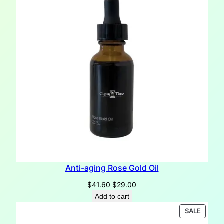
Anti-aging Rose Gold Oil
Original
Current
$
41.60
$
29.00
price
price
Add to cart
was:
is:
PRODU
SALE
$41.60.
$29.00.
ON