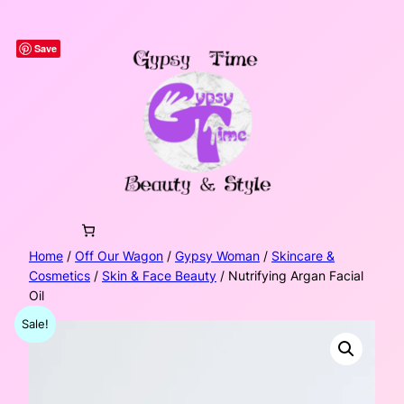
Skip
to
Save
content
Home
/
Off Our Wagon
/
Gypsy Woman
/
Skincare &
Cosmetics
/
Skin & Face Beauty
/ Nutrifying Argan Facial
Oil
Sale!