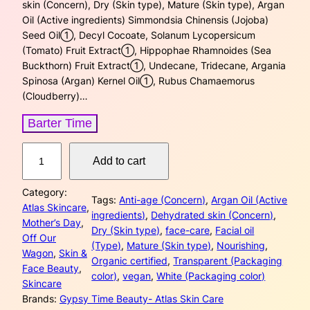
a
t
skin (Concern), Dry (Skin type), Mature (Skin type), Argan
Oil (Active ingredients) Simmondsia Chinensis (Jojoba)
l
p
Seed Oil➀, Decyl Cocoate, Solanum Lycopersicum
(Tomato) Fruit Extract➀, Hippophae Rhamnoides (Sea
p
r
Buckthorn) Fruit Extract➀, Undecane, Tridecane, Argania
Spinosa (Argan) Kernel Oil➀, Rubus Chamaemorus
r
i
(Cloudberry)…
i
c
Barter Time
c
e
N
Add to cart
u
e
i
t
w
s
Category:
r
Tags:
Anti-age (Concern)
, 
Argan Oil (Active
Atlas Skincare
, 
i
ingredients)
, 
Dehydrated skin (Concern)
, 
a
:
Mother’s Day
, 
f
Dry (Skin type)
, 
face-care
, 
Facial oil
Off Our
y
(Type)
, 
Mature (Skin type)
, 
Nourishing
, 
s
$
Wagon
, 
Skin &
i
Organic certified
, 
Transparent (Packaging
Face Beauty
, 
n
:
3
color)
, 
vegan
, 
White (Packaging color)
Skincare
g
Brands:
Gypsy Time Beauty- Atlas Skin Care
$
2
A