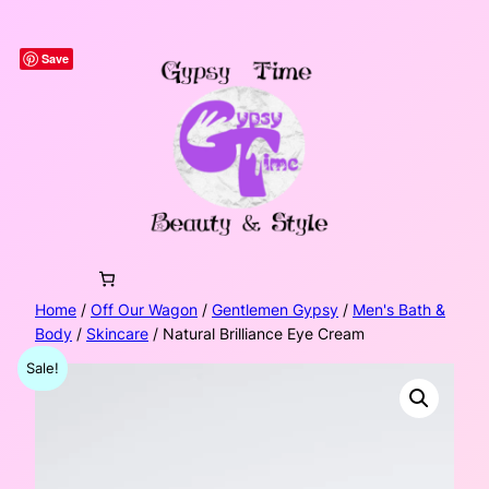
Skip
to
Save
content
Home
/
Off Our Wagon
/
Gentlemen Gypsy
/
Men's Bath &
Body
/
Skincare
/ Natural Brilliance Eye Cream
Sale!