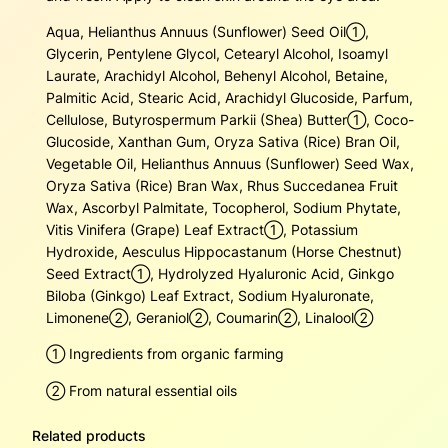
u
Aqua, Helianthus Annuus (Sunflower) Seed Oil➀,
a
Glycerin, Pentylene Glycol, Cetearyl Alcohol, Isoamyl
n
Laurate, Arachidyl Alcohol, Behenyl Alcohol, Betaine,
t
Palmitic Acid, Stearic Acid, Arachidyl Glucoside, Parfum,
i
Cellulose, Butyrospermum Parkii (Shea) Butter➀, Coco-
t
Glucoside, Xanthan Gum, Oryza Sativa (Rice) Bran Oil,
y
Vegetable Oil, Helianthus Annuus (Sunflower) Seed Wax,
Oryza Sativa (Rice) Bran Wax, Rhus Succedanea Fruit
Wax, Ascorbyl Palmitate, Tocopherol, Sodium Phytate,
Vitis Vinifera (Grape) Leaf Extract➀, Potassium
Hydroxide, Aesculus Hippocastanum (Horse Chestnut)
Seed Extract➀, Hydrolyzed Hyaluronic Acid, Ginkgo
Biloba (Ginkgo) Leaf Extract, Sodium Hyaluronate,
Limonene➁, Geraniol➁, Coumarin➁, Linalool➁
➀ Ingredients from organic farming
➁ From natural essential oils
Related products