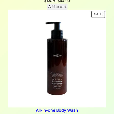
Original
Current
$
45.70
$
44.00
price
price
Add to cart
was:
is:
PRODU
SALE
$45.70.
$44.00.
ON
SALE
All-in-one Body Wash