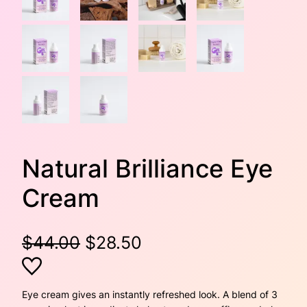
Natural Brilliance Eye
Cream
O
C
$
44.00
$
28.50
r
u
i
r
Eye cream gives an instantly refreshed look. A blend of 3