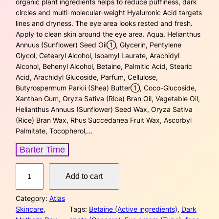
organic plant ingredients helps to reduce puffiness, dark
g
r
circles and multi-molecular-weight Hyaluronic Acid targets
lines and dryness. The eye area looks rested and fresh.
i
e
Apply to clean skin around the eye area. Aqua, Helianthus
Annuus (Sunflower) Seed Oil➀, Glycerin, Pentylene
n
n
Glycol, Cetearyl Alcohol, Isoamyl Laurate, Arachidyl
a
t
Alcohol, Behenyl Alcohol, Betaine, Palmitic Acid, Stearic
Acid, Arachidyl Glucoside, Parfum, Cellulose,
l
p
Butyrospermum Parkii (Shea) Butter➀, Coco-Glucoside,
Xanthan Gum, Oryza Sativa (Rice) Bran Oil, Vegetable Oil,
p
r
Helianthus Annuus (Sunflower) Seed Wax, Oryza Sativa
(Rice) Bran Wax, Rhus Succedanea Fruit Wax, Ascorbyl
r
i
Palmitate, Tocopherol,…
i
c
Barter Time
c
e
N
Add to cart
a
e
i
t
w
s
Category:
Atlas
u
Skincare
, 
Tags:
Betaine (Active ingredients)
, 
Dark
r