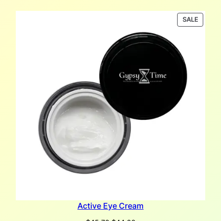
PRODU
SALE
ON
SALE
Active Eye Cream