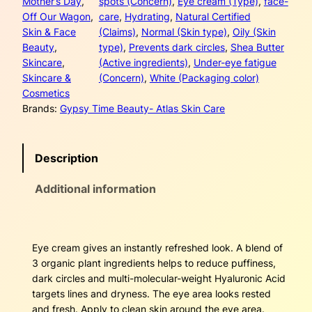
a
:
Mother’s Day
, 
spots (Concern)
, 
Eye cream (Type)
, 
face-
a
Off Our Wagon
, 
care
, 
Hydrating
, 
Natural Certified
l
s
$
Skin & Face
(Claims)
, 
Normal (Skin type)
, 
Oily (Skin
B
Beauty
, 
type)
, 
Prevents dark circles
, 
Shea Butter
r
:
2
Skincare
, 
(Active ingredients)
, 
Under-eye fatigue
i
Skincare &
(Concern)
, 
White (Packaging color)
$
8
l
Cosmetics
l
4
.
Brands:
Gypsy Time Beauty- Atlas Skin Care
i
a
4
5
n
Description
c
.
0
e
Additional information
0
.
E
y
0
e
C
.
Eye cream gives an instantly refreshed look. A blend of
r
3 organic plant ingredients helps to reduce puffiness,
e
dark circles and multi-molecular-weight Hyaluronic Acid
a
targets lines and dryness. The eye area looks rested
m
and fresh. Apply to clean skin around the eye area.
q