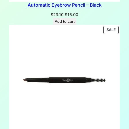
Automatic Eyebrow Pencil – Black
Original
Current
$
23.10
$
16.00
price
price
Add to cart
was:
is:
PRODU
SALE
$23.10.
$16.00.
ON
SALE