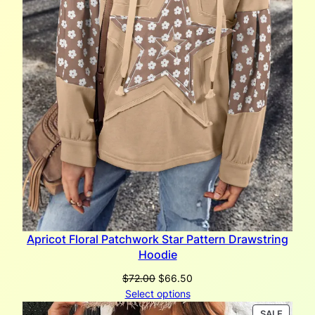
Apricot Floral Patchwork Star Pattern Drawstring
Hoodie
Original
Current
$
72.00
$
66.50
price
price
Select options
was:
is:
PRODU
SALE