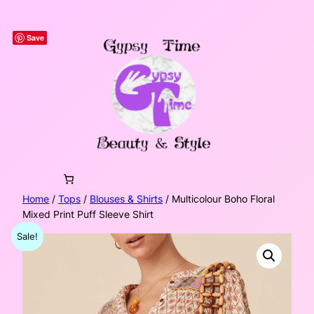
Skip
to
Save
content
Home
/
Tops
/
Blouses & Shirts
/ Multicolour Boho Floral
Mixed Print Puff Sleeve Shirt
Sale!