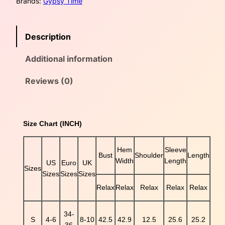
Brands:
Gypsy Time
l
o
a
:
u
s
$
Description
r
B
:
3
Additional information
o
h
$
8
o
Reviews (0)
F
4
.
l
5
0
o
Size Chart (INCH)
r
.
0
a
l
Hem
Sleeve
0
.
Bust
Shoulder
Length
M
Width
Length
US
Euro
UK
i
Sizes
0
Sizes
Sizes
Sizes
x
Relax
Relax
Relax
Relax
Relax
e
.
d
P
34-
S
4-6
8-10
42.5
42.9
12.5
25.6
25.2
r