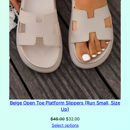
Beige Open Toe Platform Slippers (Run Small, Size
Up)
Original
Current
$
48.00
$
32.00
price
price
Select options