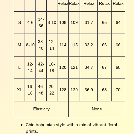
Relax
Relax
Relax
Relax
Relax
a
n
t
34-
S
4-6
8-10
108
109
31.7
65
64
i
36
t
y
38-
12-
M
8-10
114
115
33.2
66
66
40
14
12-
42-
16-
L
120
121
34.7
67
68
14
44
18
16-
46-
20-
XL
128
129
36.9
68
70
18
48
22
Elasticity
None
Chic bohemian style with a mix of vibrant floral
prints.