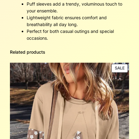
Puff sleeves add a trendy, voluminous touch to
your ensemble.
Lightweight fabric ensures comfort and
breathability all day long.
Perfect for both casual outings and special
occasions.
Related products
PRODU
SALE
ON
SALE