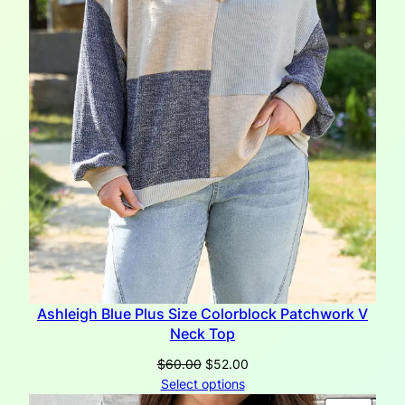
Ashleigh Blue Plus Size Colorblock Patchwork V
Neck Top
Original
Current
$
60.00
$
52.00
price
price
Select options
was:
is: