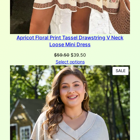
Apricot Floral Print Tassel Drawstring V Neck
Loose Mini Dress
Original
Current
$
59.50
$
39.50
price
price
Select options
was:
is:
PRODU
SALE
$59.50.
$39.50.
ON
SALE