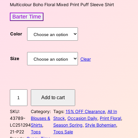
i
r
Multicolour Boho Floral Mixed Print Puff Sleeve Shirt
g
r
Barter Time
i
e
Color
n
n
a
t
Size
Clear
l
p
p
r
r
i
M
Add to cart
u
i
c
l
c
e
SKU:
Category:
Tags:
15% OFF Clearance
, 
All In
t
43789-
Blouses &
Stock
, 
Occasion Daily
, 
Print Floral
, 
i
e
i
LC251294
Shirts
, 
Season Spring
, 
Style Bohemian
, 
c
21-P22
Tops
Tops Sale
o
w
s