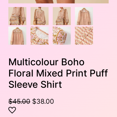
Multicolour Boho
Floral Mixed Print Puff
Sleeve Shirt
O
C
$
45.00
$
38.00
r
u