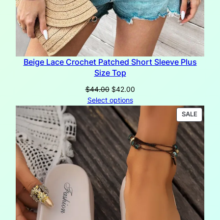
Beige Lace Crochet Patched Short Sleeve Plus
Size Top
Original
Current
$
44.00
$
42.00
price
price
Select options
was:
is:
PRODU
SALE
$44.00.
$42.00.
ON
SALE