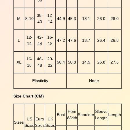
36
i
n
38-
12-
t
M
8-10
44.9
45.3
13.1
26.0
26.0
40
14
P
u
12-
42-
16-
f
L
47.2
47.6
13.7
26.4
26.8
14
44
18
f
S
l
16-
46-
20-
XL
50.4
50.8
14.5
26.8
27.6
e
18
48
22
e
v
Elasticity
None
e
S
h
Size Chart (CM)
i
r
Hem
Sleeve
t
Bust
Shoulder
Length
Width
Length
US
Euro
UK
q
Sizes
Sizes
Sizes
Sizes
u