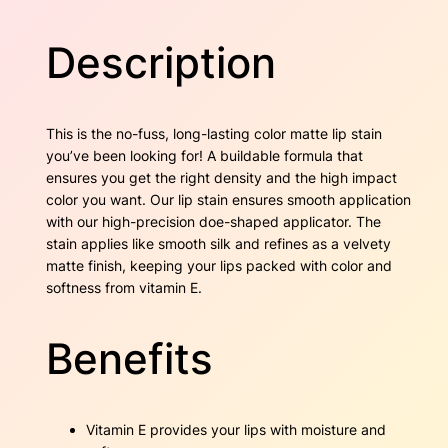
O
w
s
u
Description
t
a
:
l
a
s
$
n
This is the no-fuss, long-lasting color matte lip stain
d
:
1
you’ve been looking for! A buildable formula that
i
ensures you get the right density and the high impact
$
7
s
color you want. Our lip stain ensures smooth application
h
2
.
with our high-precision doe-shaped applicator. The
q
stain applies like smooth silk and refines as a velvety
u
7
5
matte finish, keeping your lips packed with color and
a
softness from vitamin E.
n
.
0
t
6
.
i
Benefits
t
0
y
.
Vitamin E provides your lips with moisture and