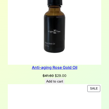
Anti-aging Rose Gold Oil
Original
Current
$
41.60
$
29.00
price
price
Add to cart
was:
is:
PRODU
SALE
$41.60.
$29.00.
ON
SALE