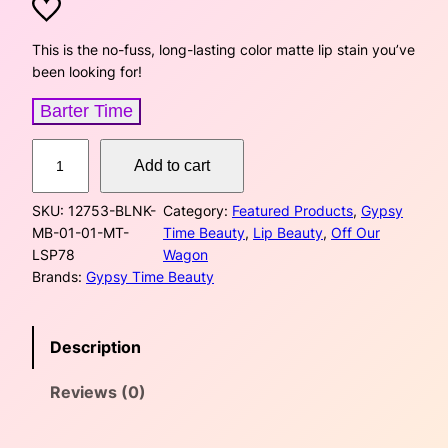
r
u
i
r
This is the no-fuss, long-lasting color matte lip stain you’ve
been looking for!
g
r
Barter Time
i
e
M
n
n
Add to cart
a
t
a
t
SKU:
12753-BLNK-
Category:
Featured Products
, 
Gypsy
t
MB-01-01-MT-
Time Beauty
, 
Lip Beauty
, 
Off Our
e
l
p
LSP78
Wagon
L
Brands:
Gypsy Time Beauty
p
r
i
p
r
i
S
Description
t
i
c
a
Reviews (0)
i
c
e
n
–
e
i