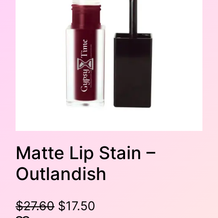
Matte Lip Stain –
Outlandish
O
C
$
27.60
$
17.50