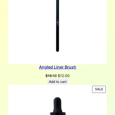
Angled Liner Brush
Original
Current
$
18.10
$
12.00
price
price
Add to cart
was:
is:
PRODU
SALE
$18.10.
$12.00.
ON
SALE