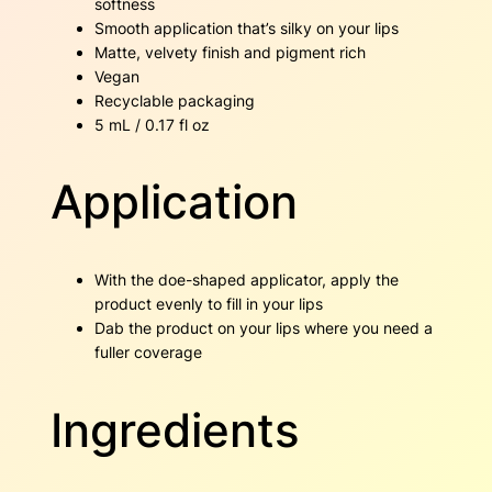
softness
Smooth application that’s silky on your lips
Matte, velvety finish and pigment rich
Vegan
Recyclable packaging
5 mL / 0.17 fl oz
Application
With the doe-shaped applicator, apply the
product evenly to fill in your lips
Dab the product on your lips where you need a
fuller coverage
Ingredients