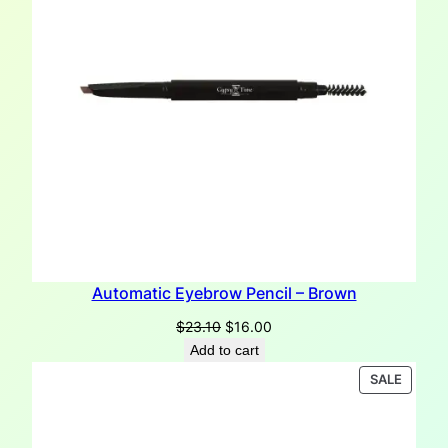
Automatic Eyebrow Pencil – Brown
Original
Current
$
23.10
$
16.00
price
price
Add to cart
was:
is:
PRODU
SALE
$23.10.
$16.00.
ON
SALE