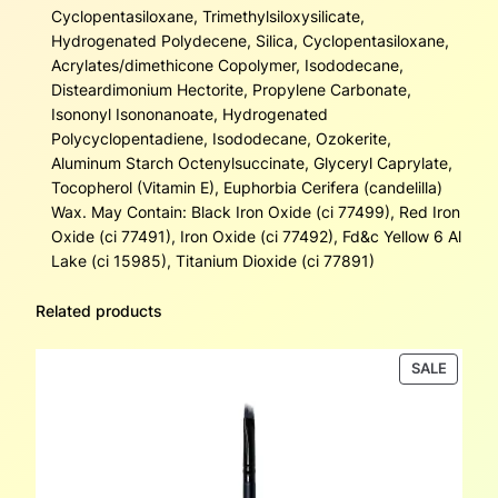
Cyclopentasiloxane, Trimethylsiloxysilicate,
Hydrogenated Polydecene, Silica, Cyclopentasiloxane,
Acrylates/dimethicone Copolymer, Isododecane,
Disteardimonium Hectorite, Propylene Carbonate,
Isononyl Isononanoate, Hydrogenated
Polycyclopentadiene, Isododecane, Ozokerite,
Aluminum Starch Octenylsuccinate, Glyceryl Caprylate,
Tocopherol (Vitamin E), Euphorbia Cerifera (candelilla)
Wax. May Contain: Black Iron Oxide (ci 77499), Red Iron
Oxide (ci 77491), Iron Oxide (ci 77492), Fd&c Yellow 6 Al
Lake (ci 15985), Titanium Dioxide (ci 77891)
Related products
PRODU
SALE
ON
SALE