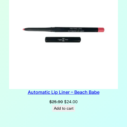
Automatic Lip Liner – Beach Babe
Original
Current
$
25.90
$
24.00
price
price
Add to cart
was:
is:
$25.90.
$24.00.