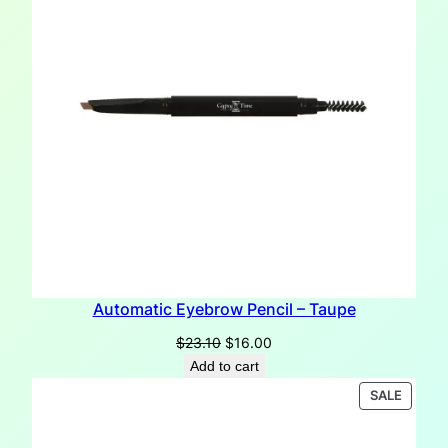
Automatic Eyebrow Pencil – Taupe
Original
Current
$
23.10
$
16.00
price
price
Add to cart
was:
is:
PRODU
SALE
$23.10.
$16.00.
ON
SALE