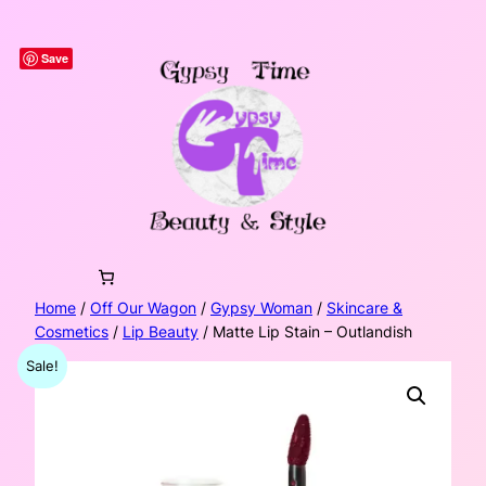
Skip
to
Save
content
Home
/
Off Our Wagon
/
Gypsy Woman
/
Skincare &
Cosmetics
/
Lip Beauty
/ Matte Lip Stain – Outlandish
Sale!