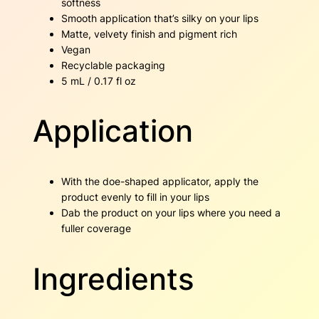
softness
Smooth application that’s silky on your lips
Matte, velvety finish and pigment rich
Vegan
Recyclable packaging
5 mL / 0.17 fl oz
Application
With the doe-shaped applicator, apply the
product evenly to fill in your lips
Dab the product on your lips where you need a
fuller coverage
Ingredients