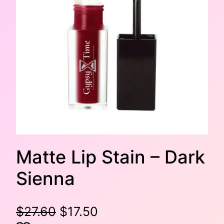
Matte Lip Stain – Dark
Sienna
O
C
$
27.60
$
17.50