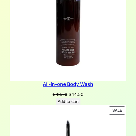
All-in-one Body Wash
Original
Current
$
48.70
$
44.50
price
price
Add to cart
was:
is:
PRODU
SALE
$48.70.
$44.50.
ON
SALE