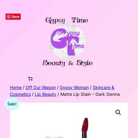
Skip
to
Save
content
Home
/
Off Our Wagon
/
Gypsy Woman
/
Skincare &
Cosmetics
/
Lip Beauty
/ Matte Lip Stain – Dark Sienna
Sale!