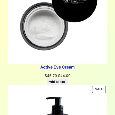
Active Eye Cream
Original
Current
$
45.70
$
44.00
price
price
Add to cart
was:
is:
PRODU
SALE
$45.70.
$44.00.
ON
SALE