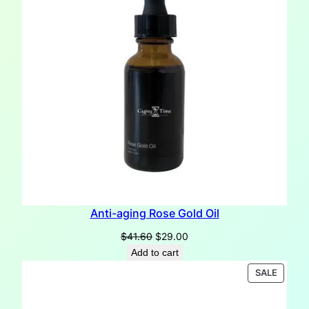
Anti-aging Rose Gold Oil
Original
Current
$
41.60
$
29.00
price
price
Add to cart
was:
is:
PRODU
SALE
$41.60.
$29.00.
ON
SALE