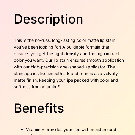
D
w
s
a
Description
r
a
:
k
S
s
$
i
This is the no-fuss, long-lasting color matte lip stain
e
:
1
you’ve been looking for! A buildable formula that
n
ensures you get the right density and the high impact
$
7
n
color you want. Our lip stain ensures smooth application
a
2
.
with our high-precision doe-shaped applicator. The
q
stain applies like smooth silk and refines as a velvety
u
7
5
matte finish, keeping your lips packed with color and
a
softness from vitamin E.
n
.
0
t
6
.
i
Benefits
t
0
y
.
Vitamin E provides your lips with moisture and