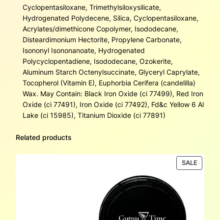
Cyclopentasiloxane, Trimethylsiloxysilicate,
Hydrogenated Polydecene, Silica, Cyclopentasiloxane,
Acrylates/dimethicone Copolymer, Isododecane,
Disteardimonium Hectorite, Propylene Carbonate,
Isononyl Isononanoate, Hydrogenated
Polycyclopentadiene, Isododecane, Ozokerite,
Aluminum Starch Octenylsuccinate, Glyceryl Caprylate,
Tocopherol (Vitamin E), Euphorbia Cerifera (candelilla)
Wax. May Contain: Black Iron Oxide (ci 77499), Red Iron
Oxide (ci 77491), Iron Oxide (ci 77492), Fd&c Yellow 6 Al
Lake (ci 15985), Titanium Dioxide (ci 77891)
Related products
PRODU
SALE
ON
SALE