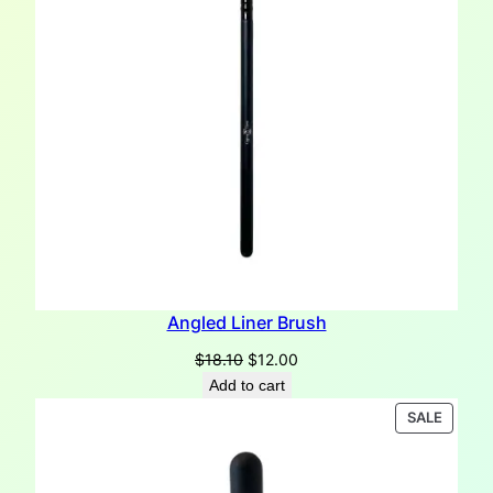
Angled Liner Brush
Original
Current
$
18.10
$
12.00
price
price
Add to cart
was:
is:
PRODU
SALE
$18.10.
$12.00.
ON
SALE