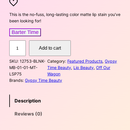
r
u
i
r
This is the no-fuss, long-lasting color matte lip stain you’ve
been looking for!
g
r
Barter Time
i
e
M
n
n
Add to cart
a
t
a
t
SKU:
12753-BLNK-
Category:
Featured Products
, 
Gypsy
t
MB-01-01-MT-
Time Beauty
, 
Lip Beauty
, 
Off Our
e
l
p
LSP75
Wagon
L
Brands:
Gypsy Time Beauty
p
r
i
p
r
i
S
Description
t
i
c
a
Reviews (0)
i
c
e
n
–
e
i