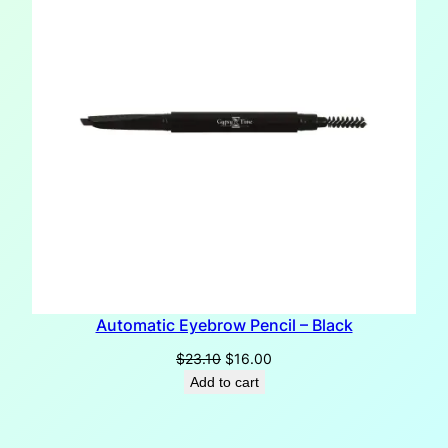
Automatic Eyebrow Pencil – Black
Original
Current
$
23.10
$
16.00
price
price
Add to cart
was:
is:
$23.10.
$16.00.