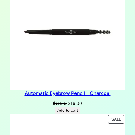
Automatic Eyebrow Pencil – Charcoal
Original
Current
$
23.10
$
16.00
price
price
Add to cart
was:
is:
PRODU
SALE
$23.10.
$16.00.
ON
SALE