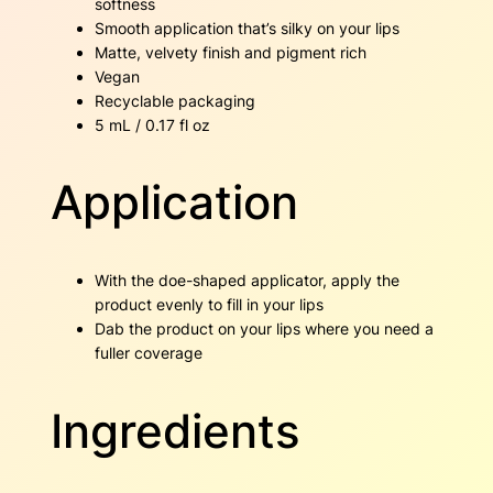
softness
Smooth application that’s silky on your lips
Matte, velvety finish and pigment rich
Vegan
Recyclable packaging
5 mL / 0.17 fl oz
Application
With the doe-shaped applicator, apply the
product evenly to fill in your lips
Dab the product on your lips where you need a
fuller coverage
Ingredients