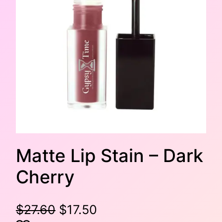
Matte Lip Stain – Dark
Cherry
O
C
$
27.60
$
17.50