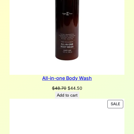
All-in-one Body Wash
Original
Current
$
48.70
$
44.50
price
price
Add to cart
was:
is:
PRODU
SALE
$48.70.
$44.50.
ON
SALE