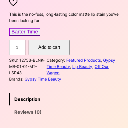
r
u
i
r
This is the no-fuss, long-lasting color matte lip stain you’ve
been looking for!
g
r
Barter Time
i
e
M
n
n
Add to cart
a
t
a
t
SKU:
12753-BLNK-
Category:
Featured Products
, 
Gypsy
t
MB-01-01-MT-
Time Beauty
, 
Lip Beauty
, 
Off Our
e
l
p
LSP43
Wagon
L
Brands:
Gypsy Time Beauty
p
r
i
p
r
i
S
Description
t
i
c
a
Reviews (0)
i
c
e
n
–
e
i