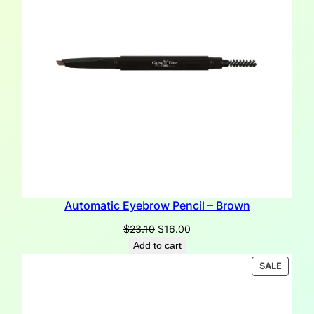
Automatic Eyebrow Pencil – Brown
Original
Current
$
23.10
$
16.00
price
price
Add to cart
was:
is:
PRODU
SALE
$23.10.
$16.00.
ON
SALE