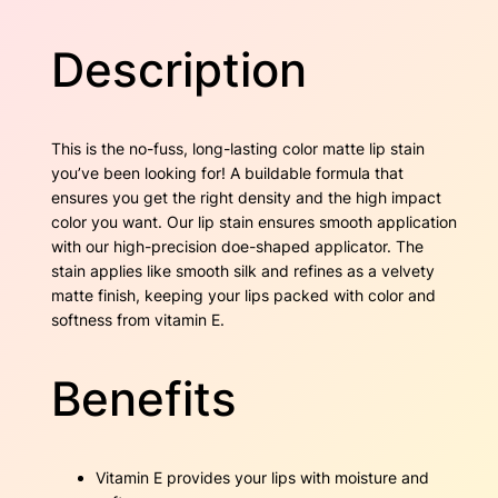
D
w
s
a
Description
r
a
:
k
C
s
$
h
This is the no-fuss, long-lasting color matte lip stain
e
:
1
you’ve been looking for! A buildable formula that
r
ensures you get the right density and the high impact
$
7
r
color you want. Our lip stain ensures smooth application
y
2
.
with our high-precision doe-shaped applicator. The
q
stain applies like smooth silk and refines as a velvety
u
7
5
matte finish, keeping your lips packed with color and
a
softness from vitamin E.
n
.
0
t
6
.
i
Benefits
t
0
y
.
Vitamin E provides your lips with moisture and