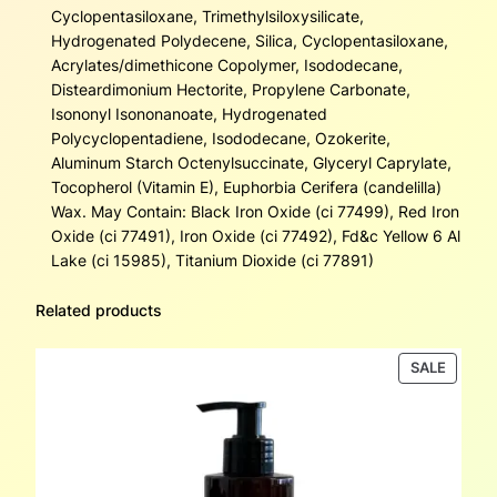
Cyclopentasiloxane, Trimethylsiloxysilicate,
Hydrogenated Polydecene, Silica, Cyclopentasiloxane,
Acrylates/dimethicone Copolymer, Isododecane,
Disteardimonium Hectorite, Propylene Carbonate,
Isononyl Isononanoate, Hydrogenated
Polycyclopentadiene, Isododecane, Ozokerite,
Aluminum Starch Octenylsuccinate, Glyceryl Caprylate,
Tocopherol (Vitamin E), Euphorbia Cerifera (candelilla)
Wax. May Contain: Black Iron Oxide (ci 77499), Red Iron
Oxide (ci 77491), Iron Oxide (ci 77492), Fd&c Yellow 6 Al
Lake (ci 15985), Titanium Dioxide (ci 77891)
Related products
PRODU
SALE
ON
SALE