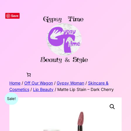
Skip
to
Save
content
Home
/
Off Our Wagon
/
Gypsy Woman
/
Skincare &
Cosmetics
/
Lip Beauty
/ Matte Lip Stain – Dark Cherry
Sale!