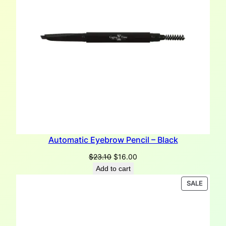
Automatic Eyebrow Pencil – Black
Original
Current
$
23.10
$
16.00
price
price
Add to cart
was:
is:
PRODU
SALE
$23.10.
$16.00.
ON
SALE