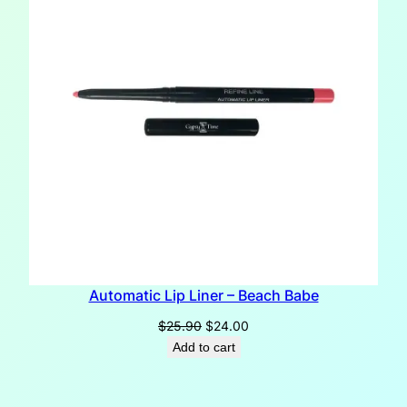
Automatic Lip Liner – Beach Babe
Original
Current
$
25.90
$
24.00
price
price
Add to cart
was:
is:
$25.90.
$24.00.