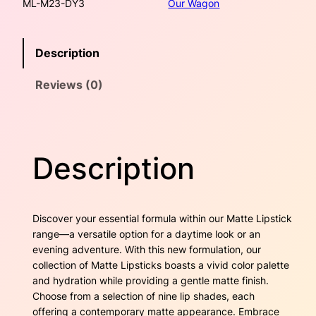
ML-M23-DY3
Our Wagon
r
w
s
y
M
a
:
Description
a
t
s
$
Reviews (0)
t
e
:
2
L
$
4
i
p
2
.
Description
s
t
6
0
i
c
.
0
Discover your essential formula within our Matte Lipstick
k
range—a versatile option for a daytime look or an
4
.
–
evening adventure. With this new formulation, our
C
collection of Matte Lipsticks boasts a vivid color palette
0
h
and hydration while providing a gentle matte finish.
l
.
Choose from a selection of nine lip shades, each
o
offering a contemporary matte appearance. Embrace