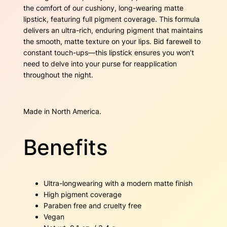
e
the comfort of our cushiony, long-wearing matte
q
lipstick, featuring full pigment coverage. This formula
u
delivers an ultra-rich, enduring pigment that maintains
a
the smooth, matte texture on your lips. Bid farewell to
n
constant touch-ups—this lipstick ensures you won’t
t
need to delve into your purse for reapplication
i
throughout the night.
t
y
Made in North America.
Benefits
Ultra-longwearing with a modern matte finish
High pigment coverage
Paraben free and cruelty free
Vegan