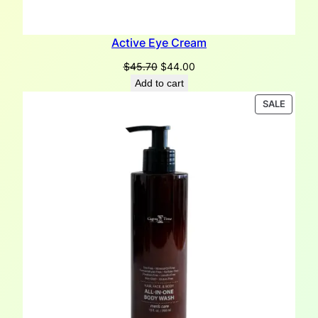
Active Eye Cream
Original
Current
$
45.70
$
44.00
price
price
Add to cart
was:
is:
PRODU
SALE
$45.70.
$44.00.
ON
SALE