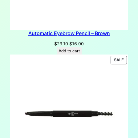
Automatic Eyebrow Pencil – Brown
Original
Current
$
23.10
$
16.00
price
price
Add to cart
was:
is:
PRODU
SALE
$23.10.
$16.00.
ON
SALE