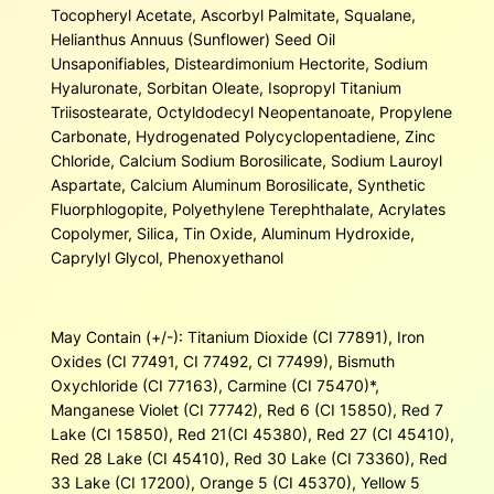
Tocopheryl Acetate, Ascorbyl Palmitate, Squalane,
Helianthus Annuus (Sunflower) Seed Oil
Unsaponifiables, Disteardimonium Hectorite, Sodium
Hyaluronate, Sorbitan Oleate, Isopropyl Titanium
Triisostearate, Octyldodecyl Neopentanoate, Propylene
Carbonate, Hydrogenated Polycyclopentadiene, Zinc
Chloride, Calcium Sodium Borosilicate, Sodium Lauroyl
Aspartate, Calcium Aluminum Borosilicate, Synthetic
Fluorphlogopite, Polyethylene Terephthalate, Acrylates
Copolymer, Silica, Tin Oxide, Aluminum Hydroxide,
Caprylyl Glycol, Phenoxyethanol
May Contain (+/-): Titanium Dioxide (CI 77891), Iron
Oxides (CI 77491, CI 77492, CI 77499), Bismuth
Oxychloride (CI 77163), Carmine (CI 75470)*,
Manganese Violet (CI 77742), Red 6 (CI 15850), Red 7
Lake (CI 15850), Red 21(CI 45380), Red 27 (CI 45410),
Red 28 Lake (CI 45410), Red 30 Lake (CI 73360), Red
33 Lake (CI 17200), Orange 5 (CI 45370), Yellow 5