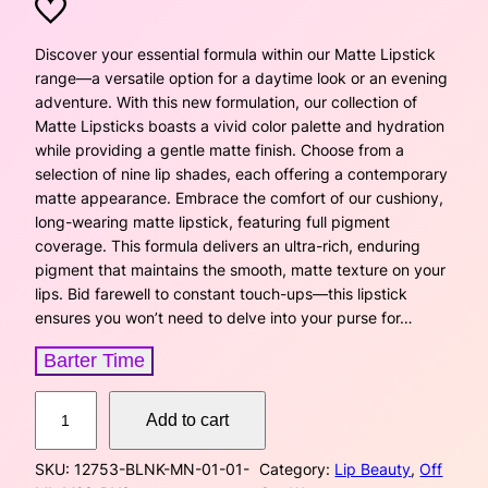
r
u
i
r
Discover your essential formula within our Matte Lipstick
range—a versatile option for a daytime look or an evening
g
r
adventure. With this new formulation, our collection of
Matte Lipsticks boasts a vivid color palette and hydration
i
e
while providing a gentle matte finish. Choose from a
selection of nine lip shades, each offering a contemporary
n
n
matte appearance. Embrace the comfort of our cushiony,
a
t
long-wearing matte lipstick, featuring full pigment
coverage. This formula delivers an ultra-rich, enduring
l
p
pigment that maintains the smooth, matte texture on your
lips. Bid farewell to constant touch-ups—this lipstick
p
r
ensures you won’t need to delve into your purse for…
r
i
Barter Time
i
c
L
Add to cart
u
c
e
x
SKU:
12753-BLNK-MN-01-01-
Category:
Lip Beauty
, 
Off
u
e
i