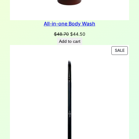
All-in-one Body Wash
Original
Current
$
48.70
$
44.50
price
price
Add to cart
was:
is:
PRODU
SALE
$48.70.
$44.50.
ON
SALE