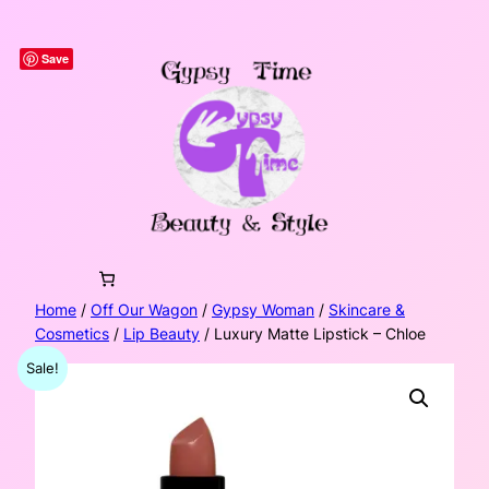
Skip
to
Save
content
Home
/
Off Our Wagon
/
Gypsy Woman
/
Skincare &
Cosmetics
/
Lip Beauty
/ Luxury Matte Lipstick – Chloe
Sale!