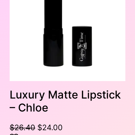
Luxury Matte Lipstick
– Chloe
O
C
$
26.40
$
24.00