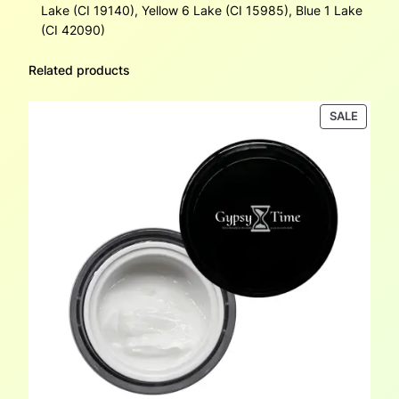
Lake (CI 19140), Yellow 6 Lake (CI 15985), Blue 1 Lake
(CI 42090)
Related products
PRODU
SALE
ON
SALE