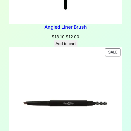
Angled Liner Brush
Original
Current
$
18.10
$
12.00
price
price
Add to cart
was:
is:
PRODU
SALE
$18.10.
$12.00.
ON
SALE