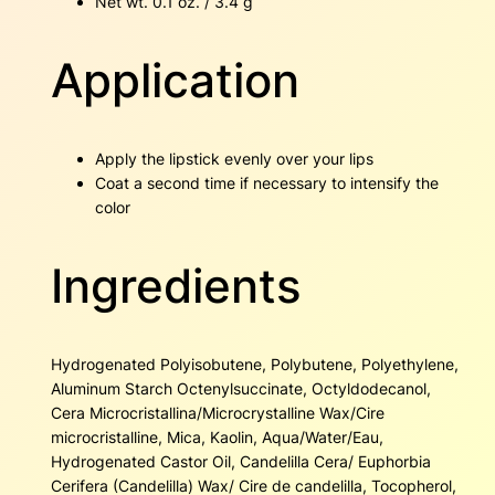
Net wt. 0.1 oz. / 3.4 g
Application
Apply the lipstick evenly over your lips
Coat a second time if necessary to intensify the
color
Ingredients
Hydrogenated Polyisobutene, Polybutene, Polyethylene,
Aluminum Starch Octenylsuccinate, Octyldodecanol,
Cera Microcristallina/Microcrystalline Wax/Cire
microcristalline, Mica, Kaolin, Aqua/Water/Eau,
Hydrogenated Castor Oil, Candelilla Cera/ Euphorbia
Cerifera (Candelilla) Wax/ Cire de candelilla, Tocopherol,