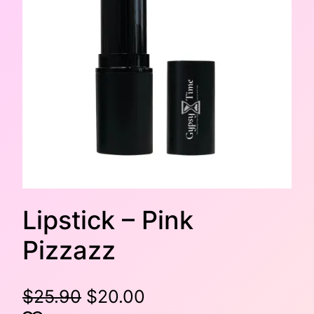
Lipstick – Pink
Pizzazz
O
C
$
25.90
$
20.00