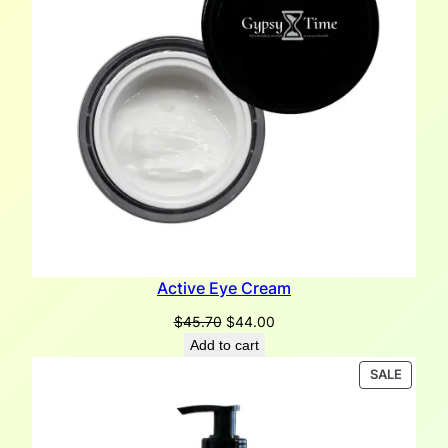
Active Eye Cream
Original
Current
$
45.70
$
44.00
price
price
Add to cart
was:
is:
PRODU
SALE
$45.70.
$44.00.
ON
SALE