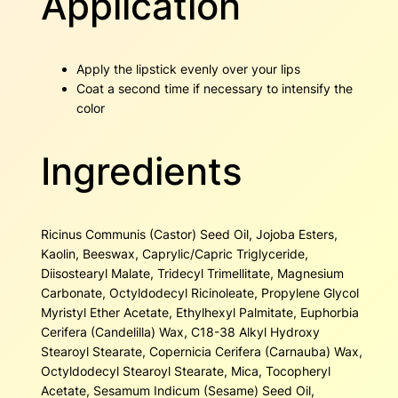
Application
Apply the lipstick evenly over your lips
Coat a second time if necessary to intensify the
color
Ingredients
Ricinus Communis (Castor) Seed Oil, Jojoba Esters,
Kaolin, Beeswax, Caprylic/Capric Triglyceride,
Diisostearyl Malate, Tridecyl Trimellitate, Magnesium
Carbonate, Octyldodecyl Ricinoleate, Propylene Glycol
Myristyl Ether Acetate, Ethylhexyl Palmitate, Euphorbia
Cerifera (Candelilla) Wax, C18-38 Alkyl Hydroxy
Stearoyl Stearate, Copernicia Cerifera (Carnauba) Wax,
Octyldodecyl Stearoyl Stearate, Mica, Tocopheryl
Acetate, Sesamum Indicum (Sesame) Seed Oil,