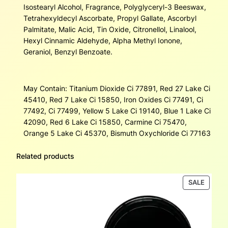
Isostearyl Alcohol, Fragrance, Polyglyceryl-3 Beeswax,
Tetrahexyldecyl Ascorbate, Propyl Gallate, Ascorbyl
Palmitate, Malic Acid, Tin Oxide, Citronellol, Linalool,
Hexyl Cinnamic Aldehyde, Alpha Methyl Ionone,
Geraniol, Benzyl Benzoate.
May Contain: Titanium Dioxide Ci 77891, Red 27 Lake Ci
45410, Red 7 Lake Ci 15850, Iron Oxides Ci 77491, Ci
77492, Ci 77499, Yellow 5 Lake Ci 19140, Blue 1 Lake Ci
42090, Red 6 Lake Ci 15850, Carmine Ci 75470,
Orange 5 Lake Ci 45370, Bismuth Oxychloride Ci 77163
Related products
PRODU
SALE
ON
SALE