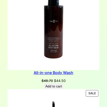
All-in-one Body Wash
Original
Current
$
48.70
$
44.50
price
price
Add to cart
was:
is:
PRODU
SALE
$48.70.
$44.50.
ON
SALE