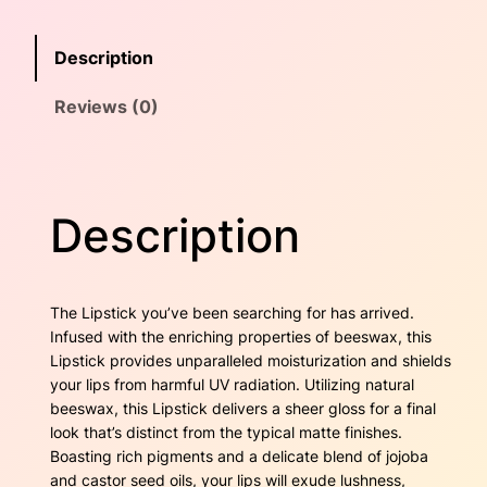
i
w
s
c
Description
k
a
:
–
Reviews (0)
P
s
$
i
n
:
2
k
$
0
P
Description
i
2
.
z
z
5
0
a
The Lipstick you’ve been searching for has arrived.
z
.
0
Infused with the enriching properties of beeswax, this
z
Lipstick provides unparalleled moisturization and shields
9
.
q
your lips from harmful UV radiation. Utilizing natural
u
beeswax, this Lipstick delivers a sheer gloss for a final
0
a
look that’s distinct from the typical matte finishes.
n
.
Boasting rich pigments and a delicate blend of jojoba
t
and castor seed oils, your lips will exude lushness,