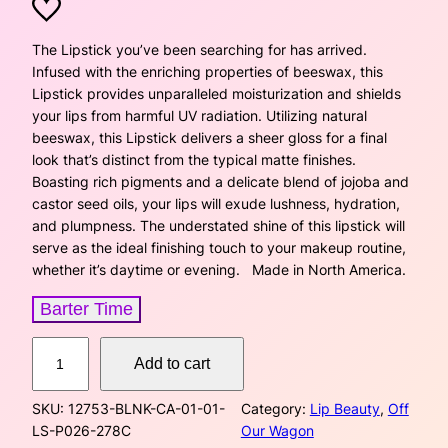
r
u
i
r
The Lipstick you’ve been searching for has arrived.
Infused with the enriching properties of beeswax, this
g
r
Lipstick provides unparalleled moisturization and shields
your lips from harmful UV radiation. Utilizing natural
i
e
beeswax, this Lipstick delivers a sheer gloss for a final
look that’s distinct from the typical matte finishes.
n
n
Boasting rich pigments and a delicate blend of jojoba and
a
t
castor seed oils, your lips will exude lushness, hydration,
and plumpness. The understated shine of this lipstick will
l
p
serve as the ideal finishing touch to your makeup routine,
whether it’s daytime or evening. Made in North America.
p
r
Barter Time
r
i
L
i
c
Add to cart
i
p
c
e
SKU:
12753-BLNK-CA-01-01-
Category:
Lip Beauty
, 
Off
s
LS-P026-278C
Our Wagon
t
e
i