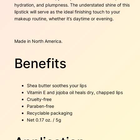
i
hydration, and plumpness. The understated shine of this
t
lipstick will serve as the ideal finishing touch to your
y
makeup routine, whether it’s daytime or evening.
Made in North America.
Benefits
Shea butter soothes your lips
Vitamin E and jojoba oil heals dry, chapped lips
Cruelty-free
Paraben-free
Recyclable packaging
Net 0.17 oz. / 5g