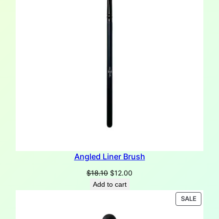
Angled Liner Brush
Original
Current
$
18.10
$
12.00
price
price
Add to cart
was:
is:
PRODU
SALE
$18.10.
$12.00.
ON
SALE