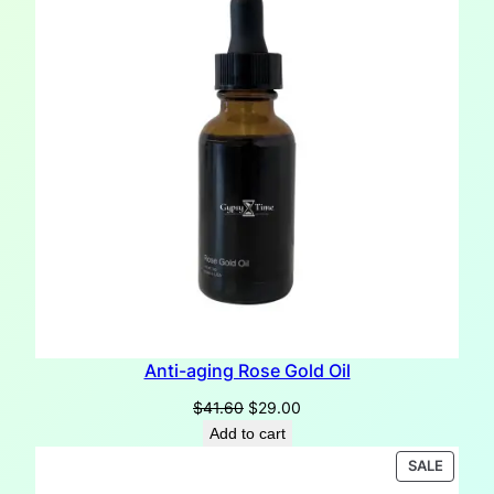
Anti-aging Rose Gold Oil
Original
Current
$
41.60
$
29.00
price
price
Add to cart
was:
is:
PRODU
SALE
$41.60.
$29.00.
ON