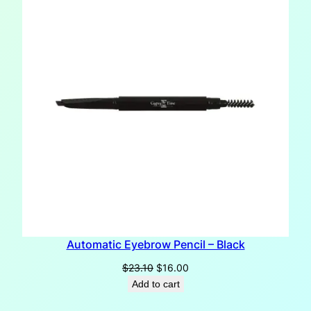
SALE
Automatic Eyebrow Pencil – Black
Original
Current
$
23.10
$
16.00
price
price
Add to cart
was:
is: