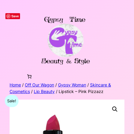
Skip
to
Save
content
Home
/
Off Our Wagon
/
Gypsy Woman
/
Skincare &
Cosmetics
/
Lip Beauty
/ Lipstick – Pink Pizzazz
Sale!