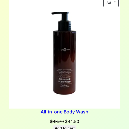
was:
is:
PRODU
SALE
$45.70.
$44.00.
ON
SALE
All-in-one Body Wash
Original
Current
$
48.70
$
44.50
price
price
Add to cart