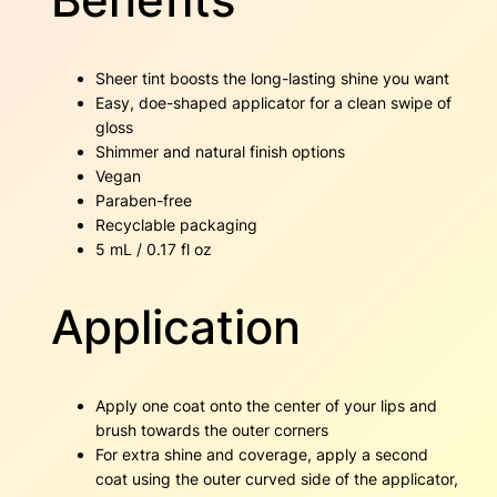
Sheer tint boosts the long-lasting shine you want
Easy, doe-shaped applicator for a clean swipe of
gloss
Shimmer and natural finish options
Vegan
Paraben-free
Recyclable packaging
5 mL / 0.17 fl oz
Application
Apply one coat onto the center of your lips and
brush towards the outer corners
For extra shine and coverage, apply a second
coat using the outer curved side of the applicator,