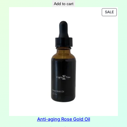
price
price
Add to cart
was:
is:
PRODU
SALE
$18.10.
$12.00.
ON
SALE
Anti-aging Rose Gold Oil