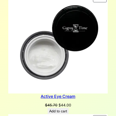
ON
SALE
Active Eye Cream
Original
Current
$
45.70
$
44.00
price
price
Add to cart