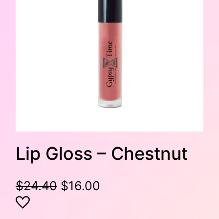
Lip Gloss – Chestnut
O
C
$
24.40
$
16.00
r
u