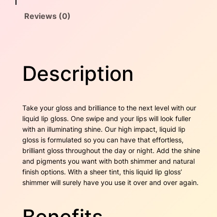
h
a
:
Reviews (0)
e
s
s
$
t
n
:
1
u
Description
$
6
t
q
2
.
u
a
4
0
Take your gloss and brilliance to the next level with our
n
liquid lip gloss. One swipe and your lips will look fuller
t
.
0
with an illuminating shine. Our high impact, liquid lip
i
gloss is formulated so you can have that effortless,
4
.
t
brilliant gloss throughout the day or night. Add the shine
y
and pigments you want with both shimmer and natural
0
finish options. With a sheer tint, this liquid lip gloss’
.
shimmer will surely have you use it over and over again.
Benefits