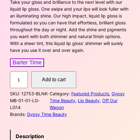
i
r
Take your gloss and brilliance to the next level with our
liquid lip gloss. One swipe and your lips will look fuller with
g
r
an illuminating shine. Our high impact, liquid lip gloss is
formulated so you can have that effortless, brilliant gloss
i
e
throughout the day or night. Add the shine and pigments
you want with both shimmer and natural finish options.
n
n
With a sheer tint, this liquid lip gloss’ shimmer will surely
a
t
have you use it over and over again.
l
p
Barter Time
p
r
L
Add to cart
i
r
i
p
SKU:
12753-BLNK-
Category:
Featured Products
, 
Gypsy
G
i
c
MB-01-01-LG-
Time Beauty
, 
Lip Beauty
, 
Off Our
l
LG14
Wagon
o
c
e
Brands:
Gypsy Time Beauty
s
s
e
i
–
w
s
Description
C