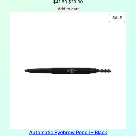
Original
Current
$
41.60
$
29.00
price
price
Add to cart
was:
is:
PRODU
SALE
$41.60.
$29.00.
ON
SALE
Automatic Eyebrow Pencil – Black