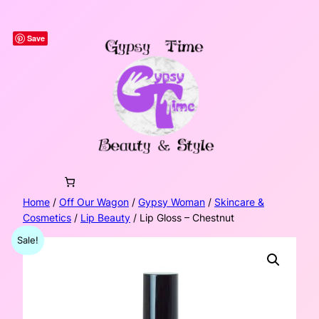
Skip
to
Save
content
Home
/
Off Our Wagon
/
Gypsy Woman
/
Skincare &
Cosmetics
/
Lip Beauty
/ Lip Gloss – Chestnut
Sale!