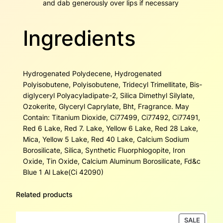
and dab generously over lips if necessary
Ingredients
Hydrogenated Polydecene, Hydrogenated
Polyisobutene, Polyisobutene, Tridecyl Trimellitate, Bis-
diglyceryl Polyacyladipate-2, Silica Dimethyl Silylate,
Ozokerite, Glyceryl Caprylate, Bht, Fragrance. May
Contain: Titanium Dioxide, Ci77499, Ci77492, Ci77491,
Red 6 Lake, Red 7. Lake, Yellow 6 Lake, Red 28 Lake,
Mica, Yellow 5 Lake, Red 40 Lake, Calcium Sodium
Borosilicate, Silica, Synthetic Fluorphlogopite, Iron
Oxide, Tin Oxide, Calcium Aluminum Borosilicate, Fd&c
Blue 1 Al Lake(Ci 42090)
Related products
PRODU
SALE