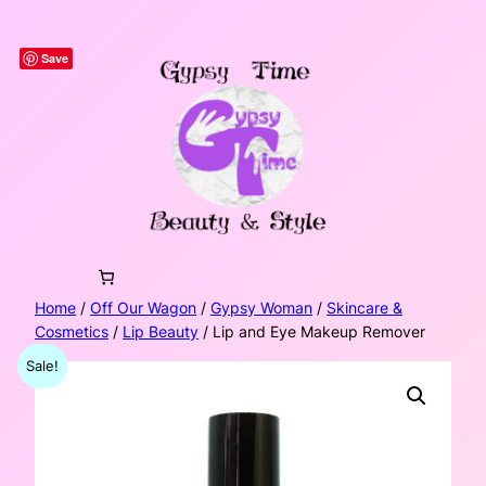
Skip
to
Save
content
Home
/
Off Our Wagon
/
Gypsy Woman
/
Skincare &
Cosmetics
/
Lip Beauty
/ Lip and Eye Makeup Remover
Sale!