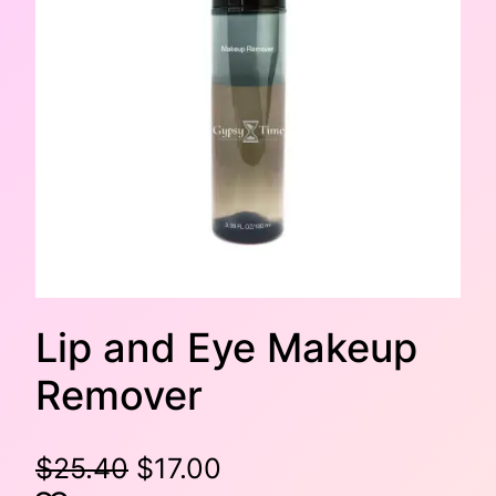
Lip and Eye Makeup
Remover
O
C
$
25.40
$
17.00