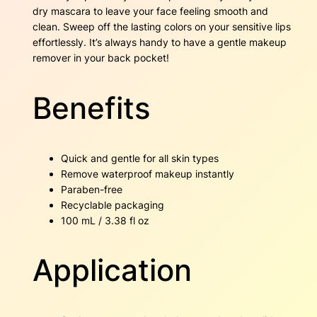
t
dry mascara to leave your face feeling smooth and
i
clean. Sweep off the lasting colors on your sensitive lips
t
effortlessly. It’s always handy to have a gentle makeup
y
remover in your back pocket!
Benefits
Quick and gentle for all skin types
Remove waterproof makeup instantly
Paraben-free
Recyclable packaging
100 mL / 3.38 fl oz
Application