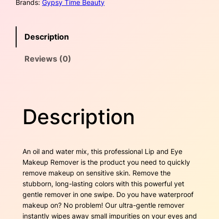
Brands:
Gypsy Time Beauty
E
w
s
y
e
a
:
Description
M
a
s
$
Reviews (0)
k
e
:
1
u
$
7
p
R
2
.
Description
e
m
5
0
o
v
.
0
An oil and water mix, this professional Lip and Eye
e
Makeup Remover is the product you need to quickly
4
.
r
remove makeup on sensitive skin. Remove the
q
stubborn, long-lasting colors with this powerful yet
0
u
gentle remover in one swipe. Do you have waterproof
a
.
makeup on? No problem! Our ultra-gentle remover
n
instantly wipes away small impurities on your eyes and