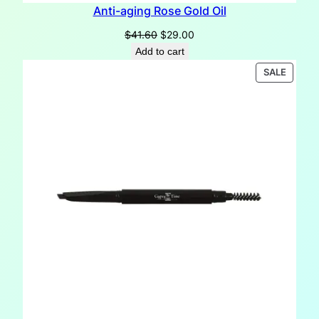
Anti-aging Rose Gold Oil
Original
Current
$
41.60
$
29.00
price
price
Add to cart
was:
is:
PRODU
SALE
$41.60.
$29.00.
ON
SALE