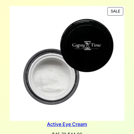
PRODU
SALE
ON
SALE
Active Eye Cream
Original
Current