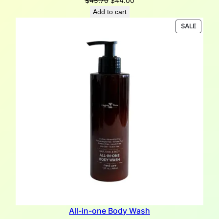
$
45.70
$
44.00
price
price
Add to cart
was:
is:
PRODU
SALE
$45.70.
$44.00.
ON
SALE
All-in-one Body Wash