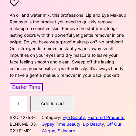
r
u
i
r
An oil and water mix, this professional Lip and Eye Makeup
Remover is the product you need to quickly remove
g
r
makeup on sensitive skin. Remove the stubborn, long-
lasting colors with this powerful yet gentle remover in one
i
e
swipe. Do you have waterproof makeup on? No problem!
Our ultra-gentle remover instantly wipes away small
n
n
impurities on your eyes and dry mascara to leave your
a
t
face feeling smooth and clean. Sweep off the lasting
colors on your sensitive lips effortlessly. It’s always handy
l
p
to have a gentle makeup remover in your back pocket!
p
r
Barter Time
r
i
L
Add to cart
i
i
c
p
SKU:
12753-
Category:
Eye Beauty
, 
Featured Products
, 
a
c
e
BLNK-MB-03-
Gypsy Time Beauty
, 
Lip Beauty
, 
Off Our
n
02-LE-MR1
Wagon
, 
Skincare
d
e
i