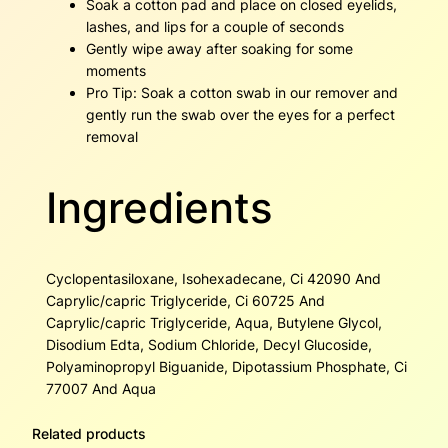
Soak a cotton pad and place on closed eyelids,
lashes, and lips for a couple of seconds
Gently wipe away after soaking for some
moments
Pro Tip: Soak a cotton swab in our remover and
gently run the swab over the eyes for a perfect
removal
Ingredients
Cyclopentasiloxane, Isohexadecane, Ci 42090 And
Caprylic/capric Triglyceride, Ci 60725 And
Caprylic/capric Triglyceride, Aqua, Butylene Glycol,
Disodium Edta, Sodium Chloride, Decyl Glucoside,
Polyaminopropyl Biguanide, Dipotassium Phosphate, Ci
77007 And Aqua
Related products