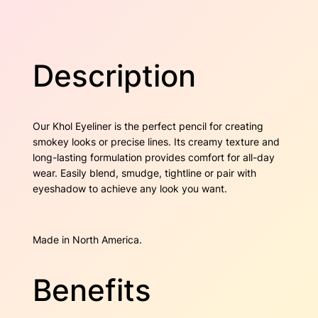
r
w
s
–
D
a
:
a
Description
r
s
$
k
B
:
1
r
Our Khol Eyeliner is the perfect pencil for creating
$
2
o
smokey looks or precise lines. Its creamy texture and
w
2
.
long-lasting formulation provides comfort for all-day
n
wear. Easily blend, smudge, tightline or pair with
q
2
0
eyeshadow to achieve any look you want.
u
a
.
0
n
Made in North America.
3
.
t
i
0
t
Benefits
y
.