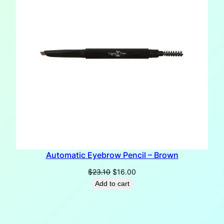
Automatic Eyebrow Pencil – Brown
Original
Current
$
23.10
$
16.00
price
price
Add to cart
was:
is:
$23.10.
$16.00.