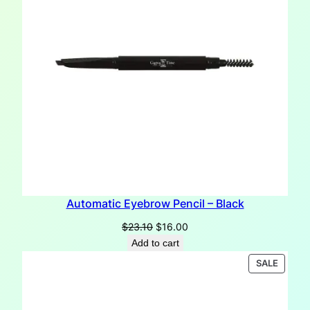
Automatic Eyebrow Pencil – Black
Original
Current
$
23.10
$
16.00
price
price
Add to cart
was:
is:
PRODU
SALE
$23.10.
$16.00.
ON
SALE