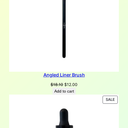
Angled Liner Brush
Original
Current
$
18.10
$
12.00
price
price
Add to cart
was:
is:
PRODU
SALE
$18.10.
$12.00.
ON
SALE