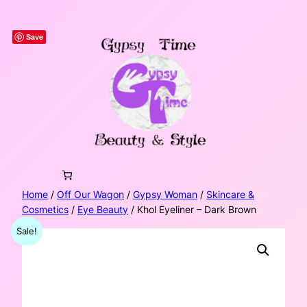
Skip
to
Save
content
Home
/
Off Our Wagon
/
Gypsy Woman
/
Skincare &
Cosmetics
/
Eye Beauty
/ Khol Eyeliner – Dark Brown
Sale!