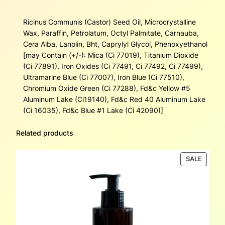
Ricinus Communis (Castor) Seed Oil, Microcrystalline
Wax, Paraffin, Petrolatum, Octyl Palmitate, Carnauba,
Cera Alba, Lanolin, Bht, Caprylyl Glycol, Phenoxyethanol
[may Contain (+/-): Mica (Ci 77019), Titanium Dioxide
(Ci 77891), Iron Oxides (Ci 77491, Ci 77492, Ci 77499),
Ultramarine Blue (Ci 77007), Iron Blue (Ci 77510),
Chromium Oxide Green (Ci 77288), Fd&c Yellow #5
Aluminum Lake (Ci19140), Fd&c Red 40 Aluminum Lake
(Ci 16035), Fd&c Blue #1 Lake (Ci 42090)]
Related products
PRODU
SALE
ON
SALE