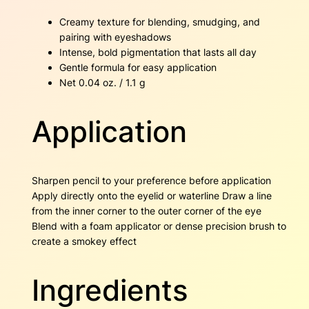
Creamy texture for blending, smudging, and
pairing with eyeshadows
Intense, bold pigmentation that lasts all day
Gentle formula for easy application
Net 0.04 oz. / 1.1 g
Application
Sharpen pencil to your preference before application
Apply directly onto the eyelid or waterline Draw a line
from the inner corner to the outer corner of the eye
Blend with a foam applicator or dense precision brush to
create a smokey effect
Ingredients