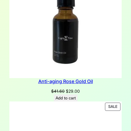
Anti-aging Rose Gold Oil
Original
Current
$
41.60
$
29.00
price
price
Add to cart
was:
is:
PRODU
SALE
$41.60.
$29.00.
ON
SALE