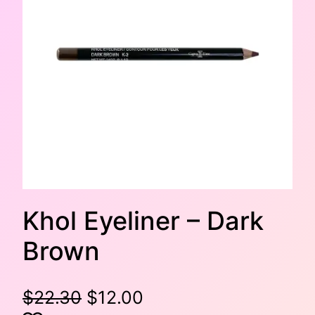
Khol Eyeliner – Dark
Brown
O
C
$
22.30
$
12.00