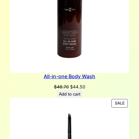
All-in-one Body Wash
Original
Current
$
48.70
$
44.50
price
price
Add to cart
was:
is:
PRODU
SALE
$48.70.
$44.50.
ON
SALE