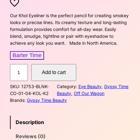
r
u
i
r
Our Khol Eyeliner is the perfect pencil for creating smokey
looks or precise lines. Its creamy texture and long-lasting
g
r
formulation provides comfort for all-day wear. Easily
blend, smudge, tightline or pair with eyeshadow to
i
e
achieve any look you want. Made in North America.
n
n
Barter Time
a
t
K
Add to cart
h
l
p
o
SKU:
12753-BLNK-
Category:
Eye Beauty
, 
Gypsy Time
p
r
l
CO-01-04-KOL-K2
Beauty
, 
Off Our Wagon
E
r
i
Brands:
Gypsy Time Beauty
y
e
i
c
l
Description
i
c
e
n
Reviews (0)
e
e
i