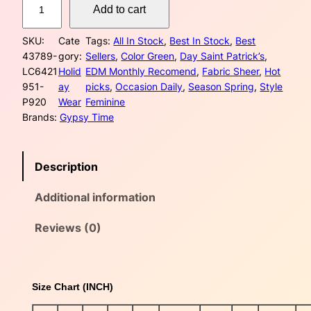
e
i
Add to cart
r
w
s
e
SKU:
Cate
Tags:
All In Stock
, 
Best In Stock
, 
Best
e
a
:
43789-
gory:
Sellers
, 
Color Green
, 
Day Saint Patrick’s
, 
n
LC6421
Holid
EDM Monthly Recomend
, 
Fabric Sheer
, 
Hot
S
s
$
951-
ay
picks
, 
Occasion Daily
, 
Season Spring
, 
Style
t
P920
Wear
Feminine
P
:
2
Brands:
Gypsy Time
a
$
3
t
r
3
.
Description
i
c
4
0
Additional information
k
S
.
0
h
Reviews (0)
0
.
a
m
0
r
Size Chart (INCH)
o
.
c