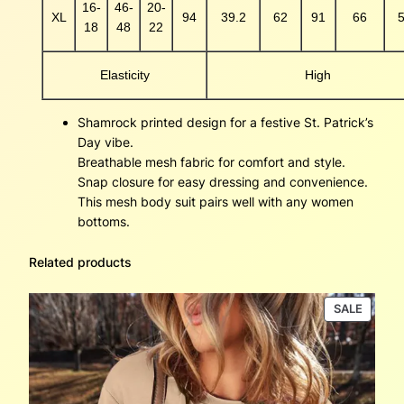
16-
46-
20-
XL
94
39.2
62
91
66
5
18
48
22
Elasticity
High
Shamrock printed design for a festive St. Patrick’s
Day vibe.
Breathable mesh fabric for comfort and style.
Snap closure for easy dressing and convenience.
This mesh body suit pairs well with any women
bottoms.
Related products
PRODU
SALE
ON
SALE