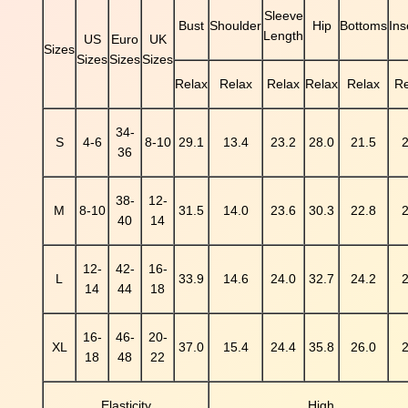
k
Sleeve
Bust
Shoulder
Hip
Bottoms
In
P
Length
US
Euro
UK
r
Sizes
Sizes
Sizes
Sizes
i
Relax
Relax
Relax
Relax
Relax
Re
n
t
e
34-
S
4-6
8-10
29.1
13.4
23.2
28.0
21.5
2
d
36
L
o
38-
12-
n
M
8-10
31.5
14.0
23.6
30.3
22.8
2
40
14
g
S
12-
42-
16-
l
L
33.9
14.6
24.0
32.7
24.2
2
14
44
18
e
e
v
16-
46-
20-
XL
37.0
15.4
24.4
35.8
26.0
2
e
18
48
22
M
e
Elasticity
High