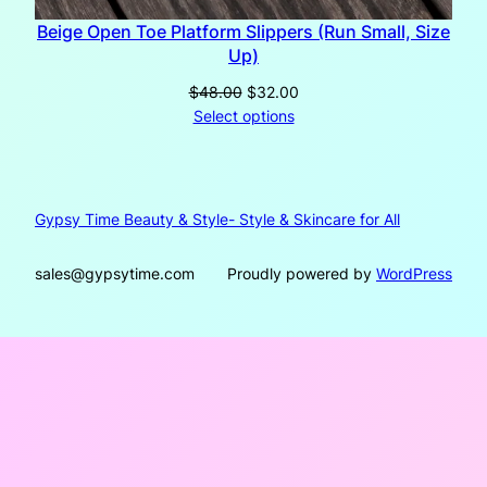
Beige Open Toe Platform Slippers (Run Small, Size
Up)
Original
Current
$
48.00
$
32.00
price
price
Select options
was:
is:
$48.00.
$32.00.
Gypsy Time Beauty & Style- Style & Skincare for All
sales@gypsytime.com
Proudly powered by
WordPress