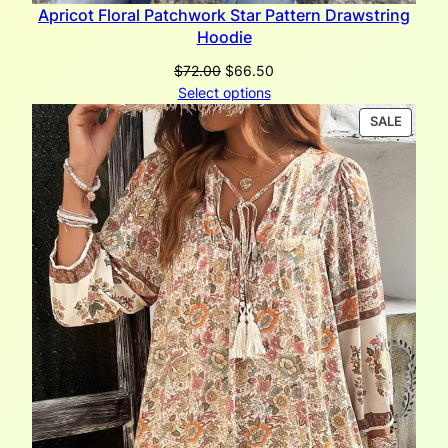
Apricot Floral Patchwork Star Pattern Drawstring
Hoodie
Original
Current
$
72.00
$
66.50
price
price
Select options
was:
is:
PRODU
SALE
$72.00.
$66.50.
ON
SALE