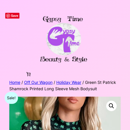
Skip
to
Save
content
Home
/
Off Our Wagon
/
Holiday Wear
/ Green St Patrick
Shamrock Printed Long Sleeve Mesh Bodysuit
Sale!