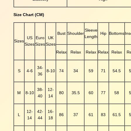
s
h
B
Size Chart (CM)
o
d
Sleeve
y
Bust
Shoulder
Hip
Bottoms
In
Length
US
Euro
UK
s
Sizes
Sizes
Sizes
Sizes
u
Relax
Relax
Relax
Relax
Relax
Re
i
t
q
34-
S
4-6
8-10
74
34
59
71
54.5
5
u
36
a
n
38-
12-
t
M
8-10
80
35.5
60
77
58
5
40
14
i
t
y
12-
42-
16-
L
86
37
61
83
61.5
5
14
44
18