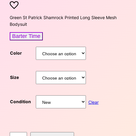
r
u
i
r
Green St Patrick Shamrock Printed Long Sleeve Mesh
Bodysuit
g
r
Barter Time
i
e
n
n
Color
a
t
l
p
Size
p
r
r
i
Condition
Clear
i
c
c
e
G