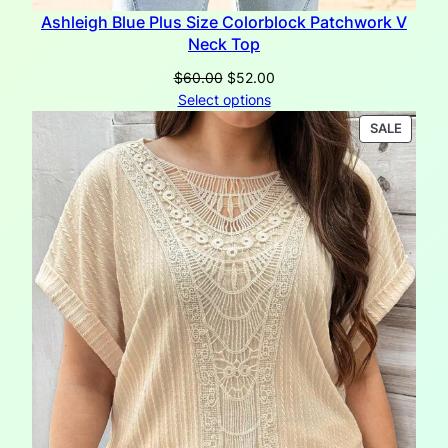
Ashleigh Blue Plus Size Colorblock Patchwork V
Neck Top
Original
Current
$
60.00
$
52.00
price
price
Select options
was:
is:
PRODU
SALE
$60.00.
$52.00.
ON
SALE