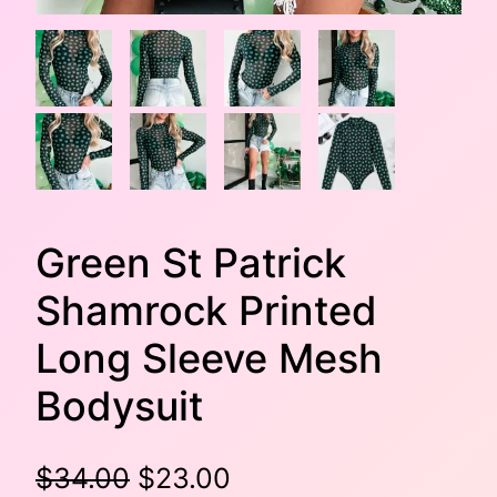
Green St Patrick
Shamrock Printed
Long Sleeve Mesh
Bodysuit
O
C
$
34.00
$
23.00