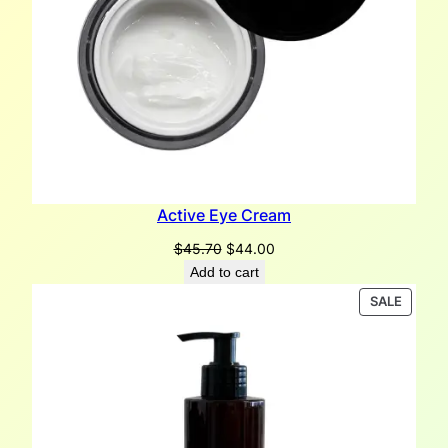
Active Eye Cream
Original
Current
$
45.70
$
44.00
price
price
Add to cart
was:
is:
PRODU
SALE
$45.70.
$44.00.
ON
SALE