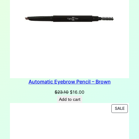
Automatic Eyebrow Pencil – Brown
Original
Current
$
23.10
$
16.00
price
price
Add to cart
was:
is:
PRODU
SALE
$23.10.
$16.00.
ON
SALE