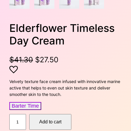
Elderflower Timeless
Day Cream
O
C
$
41.30
$
27.50
r
u
i
r
Velvety texture face cream infused with innovative marine
active that helps to even out skin texture and deliver
g
r
smoother skin to the touch.
i
e
Barter Time
n
n
E
Add to cart
l
a
t
d