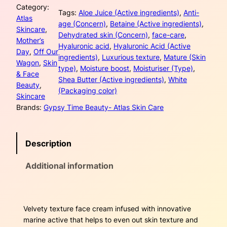
Category:
e
l
p
Tags:
Aloe Juice (Active ingredients)
, 
Anti-
Atlas
r
age (Concern)
, 
Betaine (Active ingredients)
, 
Skincare
, 
p
r
f
Dehydrated skin (Concern)
, 
face-care
, 
Mother’s
l
Hyaluronic acid
, 
Hyaluronic Acid (Active
r
i
Day
, 
Off Our
o
ingredients)
, 
Luxurious texture
, 
Mature (Skin
Wagon
, 
Skin
w
type)
, 
Moisture boost
, 
Moisturiser (Type)
, 
i
c
& Face
e
Shea Butter (Active ingredients)
, 
White
Beauty
, 
r
c
e
(Packaging color)
Skincare
T
Brands:
Gypsy Time Beauty- Atlas Skin Care
i
e
i
m
w
s
e
Description
l
a
:
e
Additional information
s
s
$
s
D
:
2
a
Velvety texture face cream infused with innovative
$
7
y
marine active that helps to even out skin texture and
C