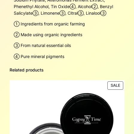
Phenethyl Alcohol, Tin Oxide④, Alcohol➁, Benzyl
Salicylate➂, Limonene➂, Citral➂, Linalool➂
➀ Ingredients from organic farming
➁ Made using organic ingredients
➂ From natural essential oils
④ Pure mineral pigments
Related products
PRODU
SALE
ON
SALE