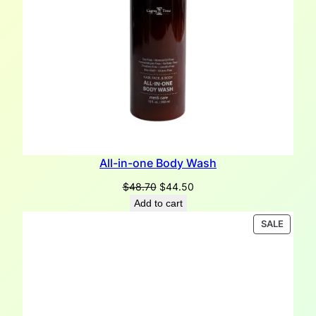
All-in-one Body Wash
Original
Current
$
48.70
$
44.50
price
price
Add to cart
was:
is:
PRODU
SALE
$48.70.
$44.50.
ON
SALE