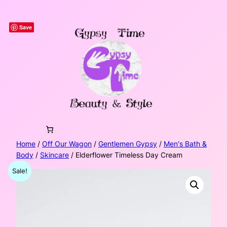
Skip
to
Save
content
Home
/
Off Our Wagon
/
Gentlemen Gypsy
/
Men's Bath &
Body
/
Skincare
/ Elderflower Timeless Day Cream
Sale!