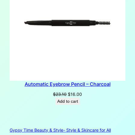
Automatic Eyebrow Pencil – Charcoal
Original
Current
$
23.10
$
16.00
price
price
Add to cart
was:
is:
$23.10.
$16.00.
Gypsy Time Beauty & Style- Style & Skincare for All