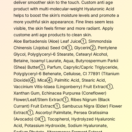
4
.
deliver smoother skin to the touch. Custom anti age
r
product with multi-molecular-weight Hyaluronic Acid
e
1
5
helps to boost the skin’s moisture levels and promote a
a
more youthful skin appearance. Fine lines seem less
m
.
0
visible, the skin feels firmer and more radiant. Apply
q
custome anti age products to clean skin.
3
.
u
Aloe Barbadensis (Aloe) Leaf Juice➀, Simmondsia
a
0
Chinensis (Jojoba) Seed Oil➀, Glycerin➁, Pentylene
n
Glycol, Polyglyceryl-6 Stearate, Cetearyl Alcohol,
t
.
Betaine, Isoamyl Laurate, Aqua, Butyrospermum Parkii
i
(Shea) Butter➀, Parfum, Caprylic/Capric Triglyceride,
t
Polyglyceryl-6 Behenate, Cellulose, CI 77891 (Titanium
y
Dioxide)④, Mica④, Palmitic Acid, Stearic Acid,
Vaccinium Vitis-Idaea (Lingonberry) Fruit Extract➀,
Xanthan Gum, Echinacea Purpurea (Coneflower)
Flower/Leaf/Stem Extract➀, Ribes Nigrum (Black
Currant) Fruit Extract➀, Sambucus Nigra (Elder) Flower
Extract➀, Ascorbyl Palmitate, Persea Gratissima
(Avocado) Oil➀, Tocopherol, Hydrolyzed Hyaluronic
Acid, Potassium Hydroxide, Sodium Hyaluronate,
Sodium Phytate, Alteromonas Ferment Extract,