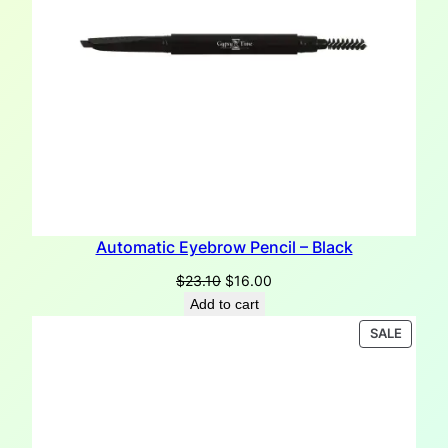
Automatic Eyebrow Pencil – Black
Original
Current
$
23.10
$
16.00
price
price
Add to cart
was:
is:
PRODU
SALE
$23.10.
$16.00.
ON
SALE