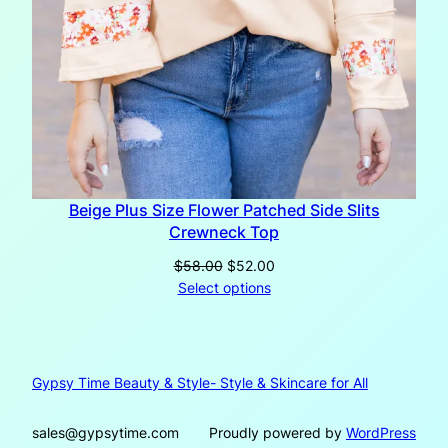
Beige Plus Size Flower Patched Side Slits
Crewneck Top
Original
Current
$
58.00
$
52.00
price
price
Select options
was:
is:
$58.00.
$52.00.
Gypsy Time Beauty & Style- Style & Skincare for All
sales@gypsytime.com
Proudly powered by
WordPress