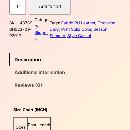
C
w
s
Add to cart
h
e
a
:
Catego
s
SKU:
43789-
Tags:
Fabric PU Leather
, 
Occasion
ry:
s
$
t
BH023709-
Daily
, 
Print Solid Color
, 
Season
Slipper
n
P2017
Summer
, 
Style Casual
:
5
s
u
t
$
5
D
Description
u
6
.
a
Additional information
0
0
l
B
.
0
u
Reviews (0)
c
0
.
k
l
0
Size Chart (INCH)
e
S
.
t
Foot Length
Sizes
u