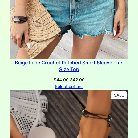
Beige Lace Crochet Patched Short Sleeve Plus
Size Top
Original
Current
$
44.00
$
42.00
price
price
Select options
was:
is:
PRODU
SALE
$44.00.
$42.00.
ON
SALE