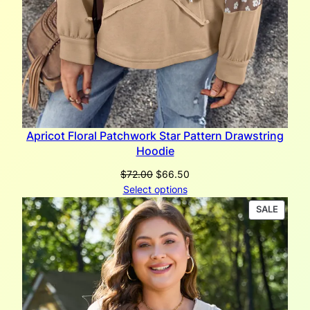
Apricot Floral Patchwork Star Pattern Drawstring
Hoodie
Original
Current
$
72.00
$
66.50
price
price
Select options
was:
is:
PRODU
SALE
$72.00.
$66.50.
ON
SALE