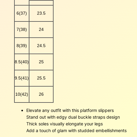
i
p
6(37)
23.5
p
e
7(38)
24
r
s
q
8(39)
24.5
u
a
8.5(40)
25
n
t
i
9.5(41)
25.5
t
y
10(42)
26
Elevate any outfit with this platform slippers
Stand out with edgy dual buckle straps design
Thick soles visually elongate your legs
Add a touch of glam with studded embellishments