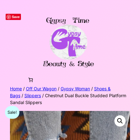
Skip
to
Save
content
Home
/
Off Our Wagon
/
Gypsy Woman
/
Shoes &
Bags
/
Slippers
/ Chestnut Dual Buckle Studded Platform
Sandal Slippers
Sale!