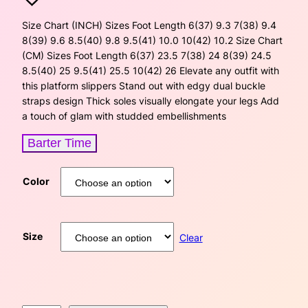
i
r
Size Chart (INCH) Sizes Foot Length 6(37) 9.3 7(38) 9.4
8(39) 9.6 8.5(40) 9.8 9.5(41) 10.0 10(42) 10.2 Size Chart
g
r
(CM) Sizes Foot Length 6(37) 23.5 7(38) 24 8(39) 24.5
8.5(40) 25 9.5(41) 25.5 10(42) 26 Elevate any outfit with
i
e
this platform slippers Stand out with edgy dual buckle
straps design Thick soles visually elongate your legs Add
n
n
a touch of glam with studded embellishments
a
t
Barter Time
l
p
Color
p
r
r
i
Size
i
c
Clear
c
e
e
i