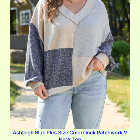
Ashleigh Blue Plus Size Colorblock Patchwork V
Neck Top