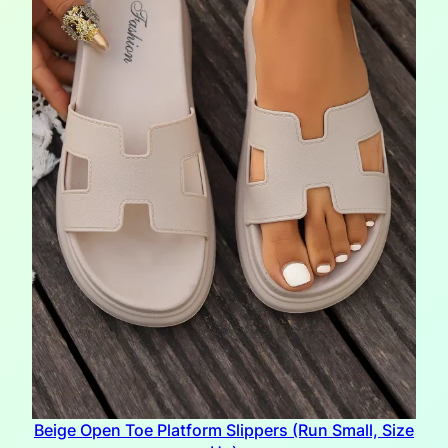
Beige Open Toe Platform Slippers (Run Small, Size