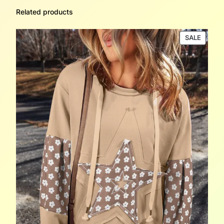
Related products
PRODU
SALE
ON
SALE