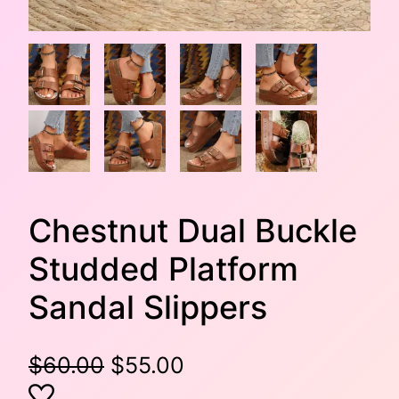
Chestnut Dual Buckle
Studded Platform
Sandal Slippers
O
C
$
60.00
$
55.00
r
u