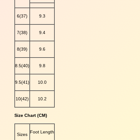
d
d
6(37)
9.3
e
d
7(38)
9.4
P
l
a
8(39)
9.6
t
f
8.5(40)
9.8
o
r
m
9.5(41)
10.0
S
a
10(42)
10.2
n
d
Size Chart (CM)
a
l
S
Foot Length
Sizes
l