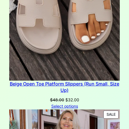
Beige Open Toe Platform Slippers (Run Small, Size
Up)
Original
Current
$
48.00
$
32.00
price
price
Select options
was:
is:
PRODU
SALE
$48.00.
$32.00.
ON
SALE