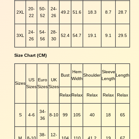
e
20-
50-
24-
r
2XL
49.2
51.6
18.3
8.7
28.7
22
52
26
n
T
S
24-
54-
28-
3XL
52.4
54.7
19.1
9.1
29.5
h
26
56
30
i
r
Size Chart (CM)
t
q
Hem
Sleeve
u
Bust
Shoulder
Length
Width
Length
a
US
Euro
UK
Sizes
n
Sizes
Sizes
Sizes
t
Relax
Relax
Relax
Relax
Relax
i
t
34-
y
S
4-6
8-10
99
105
40
18
65
36
38-
12-
M
8-10
104
110
41.2
19
67