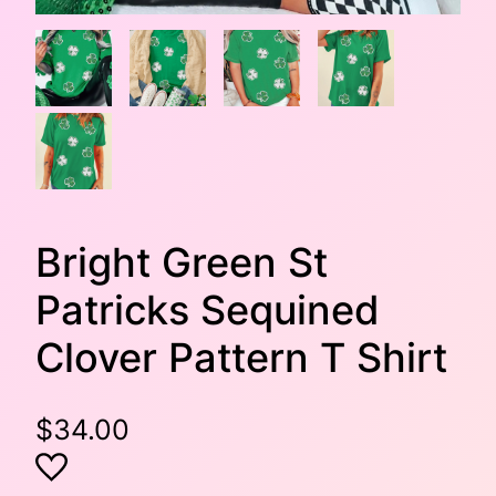
Bright Green St
Patricks Sequined
Clover Pattern T Shirt
$
34.00