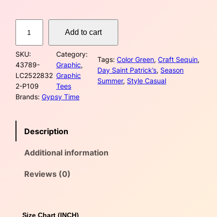
B
Add to cart
r
i
SKU:
Category:
g
Tags:
Color Green
, 
Craft Sequin
, 
43789-
Graphic
, 
h
Day Saint Patrick’s
, 
Season
LC2522832
Graphic
t
Summer
, 
Style Casual
2-P109
Tees
G
Brands:
Gypsy Time
r
e
e
Description
n
S
Additional information
t
P
a
Reviews (0)
t
r
i
Size Chart (INCH)
c