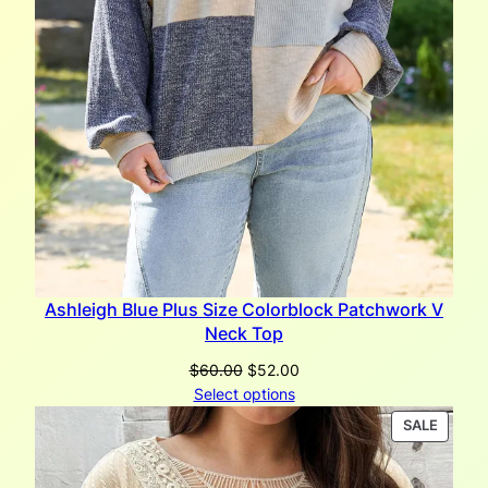
Ashleigh Blue Plus Size Colorblock Patchwork V
Neck Top
Original
Current
$
60.00
$
52.00
price
price
Select options
was:
is:
PRODU
SALE
$60.00.
$52.00.
ON
SALE