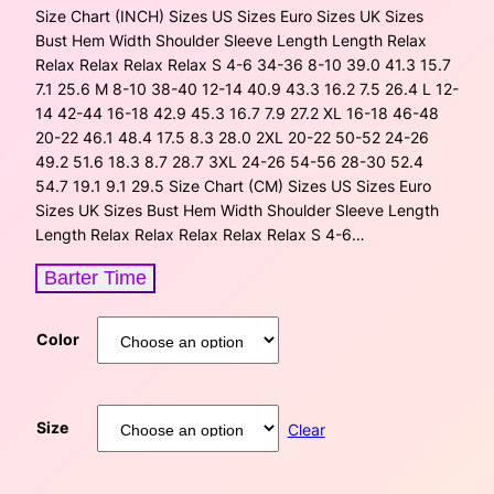
Size Chart (INCH) Sizes US Sizes Euro Sizes UK Sizes
Bust Hem Width Shoulder Sleeve Length Length Relax
Relax Relax Relax Relax S 4-6 34-36 8-10 39.0 41.3 15.7
7.1 25.6 M 8-10 38-40 12-14 40.9 43.3 16.2 7.5 26.4 L 12-
14 42-44 16-18 42.9 45.3 16.7 7.9 27.2 XL 16-18 46-48
20-22 46.1 48.4 17.5 8.3 28.0 2XL 20-22 50-52 24-26
49.2 51.6 18.3 8.7 28.7 3XL 24-26 54-56 28-30 52.4
54.7 19.1 9.1 29.5 Size Chart (CM) Sizes US Sizes Euro
Sizes UK Sizes Bust Hem Width Shoulder Sleeve Length
Length Relax Relax Relax Relax Relax S 4-6…
Barter Time
Color
Size
Clear