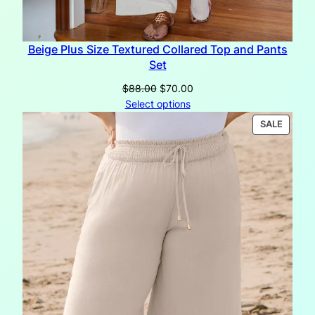
Beige Plus Size Textured Collared Top and Pants
Set
Original
Current
$
88.00
$
70.00
price
price
Select options
was:
is:
PRODU
SALE
$88.00.
$70.00.
ON
SALE