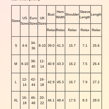
k
s
Hem
Sleeve
Bust
Shoulder
Length
S
Width
Length
US
Euro
UK
e
Sizes
Sizes
Sizes
Sizes
q
Relax
Relax
Relax
Relax
Relax
u
i
n
34-
S
4-6
8-10
39.0
41.3
15.7
7.1
25.6
e
36
d
C
38-
12-
l
M
8-10
40.9
43.3
16.2
7.5
26.4
40
14
o
v
12-
42-
16-
e
L
42.9
45.3
16.7
7.9
27.2
14
44
18
r
P
a
16-
46-
20-
XL
46.1
48.4
17.5
8.3
28.0
t
18
48
22
t