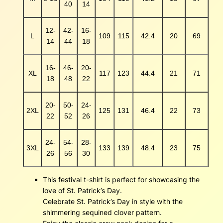
40
14
12-
42-
16-
L
109
115
42.4
20
69
14
44
18
16-
46-
20-
XL
117
123
44.4
21
71
18
48
22
20-
50-
24-
2XL
125
131
46.4
22
73
22
52
26
24-
54-
28-
3XL
133
139
48.4
23
75
26
56
30
This festival t-shirt is perfect for showcasing the
love of St. Patrick’s Day.
Celebrate St. Patrick’s Day in style with the
shimmering sequined clover pattern.