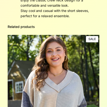
Enjoy the classic crew neck design for a
comfortable and versatile look.
Stay cool and casual with the short sleeves,
perfect for a relaxed ensemble.
Related products
PRODU
SALE
ON
SALE