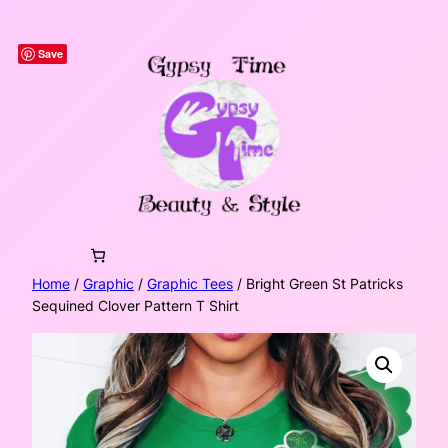
Skip
to
Save
content
Home
/
Graphic
/
Graphic Tees
/ Bright Green St Patricks
Sequined Clover Pattern T Shirt