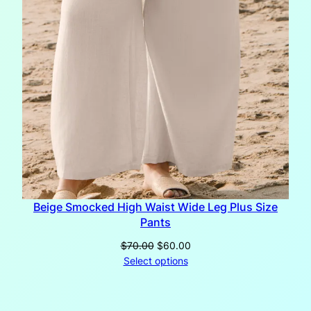
Beige Smocked High Waist Wide Leg Plus Size
Pants
Original
Current
$
70.00
$
60.00
price
price
Select options
was:
is:
$70.00.
$60.00.