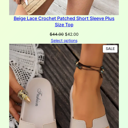
Beige Lace Crochet Patched Short Sleeve Plus
Size Top
Original
Current
$
44.00
$
42.00
price
price
Select options
was:
is:
PRODU
SALE
$44.00.
$42.00.
ON
SALE