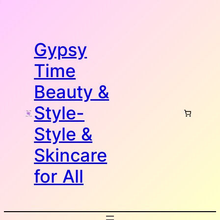
Skip
to
content
Gypsy
Time
Beauty &
Style-
Style &
Skincare
for All