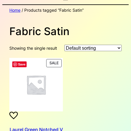
Home
/ Products tagged “Fabric Satin”
Fabric Satin
Showing the single result
PRODUCT
SALE
Save
ON
SALE
Laurel Green Notched V