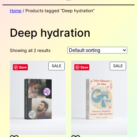
Home
/ Products tagged “Deep hydration”
Deep hydration
Showing all 2 results
PRODUCT
PRODU
SALE
SALE
Save
Save
ON
ON
SALE
SALE