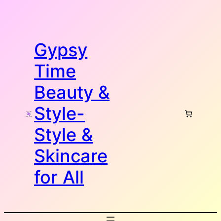
Skip
to
content
Gypsy
Time
Beauty &
Style-
Style &
Skincare
for All