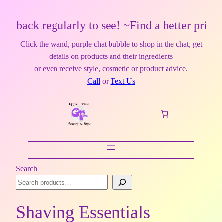
back regularly to see! ~Find a better price?
Click the wand, purple chat bubble to shop in the chat, get
details on products and their ingredients
or even receive style, cosmetic or product advice.
Call
or
Text Us
Search
Shaving Essentials