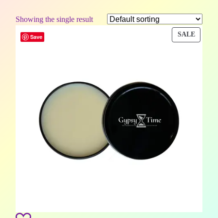
Showing the single result
PROD
SALE
Save
ON
SALE